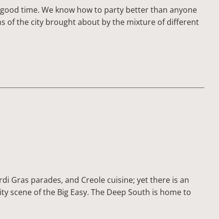
 a good time. We know how to party better than anyone
 of the city brought about by the mixture of different
di Gras parades, and Creole cuisine; yet there is an
city scene of the Big Easy. The Deep South is home to