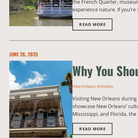
the French Quarter, museums,
experience nature. If you’re 
READ MORE
JUNE 26, 2025
Why You Shou
New Orleans Activities
Visiting New Orleans during 
showcase New Orleans’ cultu
Mississippi, and Florida, the
READ MORE