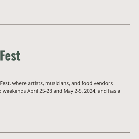
 Fest
Fest, where artists, musicians, and food vendors
wo weekends April 25-28 and May 2-5, 2024, and has a