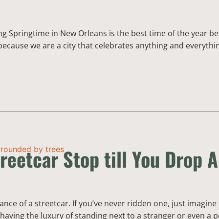
wing Springtime in New Orleans is the best time of the year be
g because we are a city that celebrates anything and everythi
reetcar Stop till You Drop A
ance of a streetcar. If you’ve never ridden one, just imagine
having the luxury of standing next to a stranger or even a p