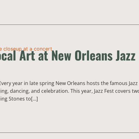
cal Art at New Orleans Jazz
Every year in late spring New Orleans hosts the famous Jazz 
ing, dancing, and celebration. This year, Jazz Fest covers t
ling Stones to[…]