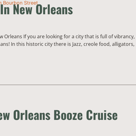
 In New Orleans
Orleans If you are looking for a city that is full of vibrancy,
 In this historic city there is Jazz, creole food, alligators,
w Orleans Booze Cruise