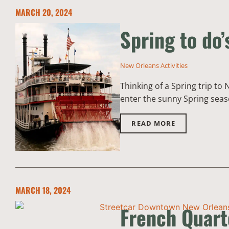
MARCH 20, 2024
Spring to do’
New Orleans Activities
Thinking of a Spring trip to
enter the sunny Spring season
READ MORE
MARCH 18, 2024
French Quarte