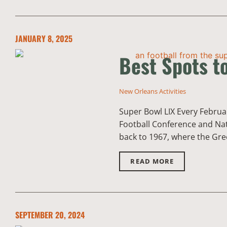
JANUARY 8, 2025
Best Spots t
New Orleans Activities
Super Bowl LIX Every Februar
Football Conference and Nat
back to 1967, where the Gre
READ MORE
SEPTEMBER 20, 2024