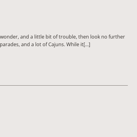
 wonder, and a little bit of trouble, then look no further
 parades, and a lot of Cajuns. While it[…]