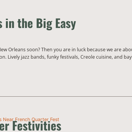
s in the Big Easy
 New Orleans soon? Then you are in luck because we are about 
. Lively jazz bands, funky festivals, Creole cuisine, and bay
r Festivities