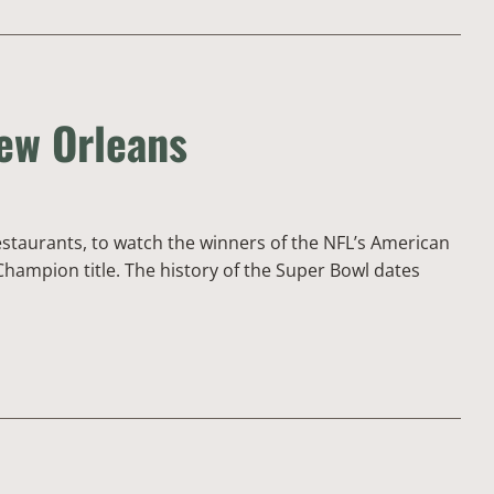
New Orleans
estaurants, to watch the winners of the NFL’s American
hampion title. The history of the Super Bowl dates