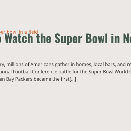
o Watch the Super Bowl in 
y, millions of Americans gather in homes, local bars, and r
ional Football Conference battle for the Super Bowl World C
en Bay Packers became the first[…]