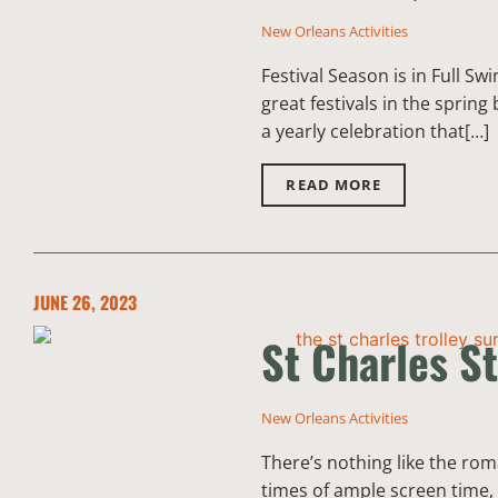
New Orleans Activities
Festival Season is in Full S
great festivals in the sprin
a yearly celebration that[…]
READ MORE
JUNE 26, 2023
St Charles St
New Orleans Activities
There’s nothing like the rom
times of ample screen time, 