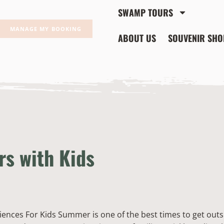
SWAMP TOURS
MANAGE MY BOOKING
ABOUT US
SOUVENIR SHO
s with Kids
nces For Kids Summer is one of the best times to get outsi