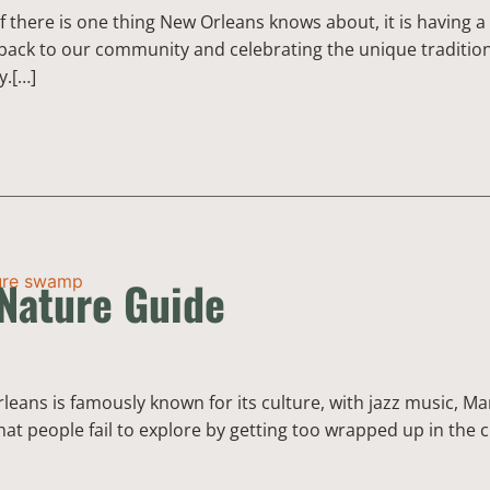
f there is one thing New Orleans knows about, it is having
back to our community and celebrating the unique traditions
y.[…]
Nature Guide
ans is famously known for its culture, with jazz music, Mar
hat people fail to explore by getting too wrapped up in the 