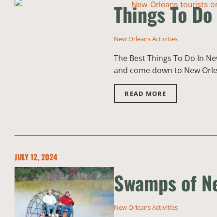
Things To Do
New Orleans Activities
The Best Things To Do In New 
and come down to New Orleans!
READ MORE
JULY 12, 2024
Swamps of Ne
New Orleans Activities