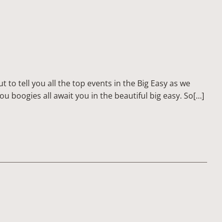
to tell you all the top events in the Big Easy as we
ou boogies all await you in the beautiful big easy. So[…]