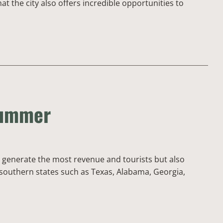
t the city also offers incredible opportunities to
Summer
ly generate the most revenue and tourists but also
y southern states such as Texas, Alabama, Georgia,