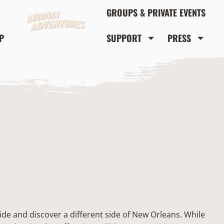
GROUPS & PRIVATE EVENTS
P
SUPPORT
PRESS
de and discover a different side of New Orleans. While