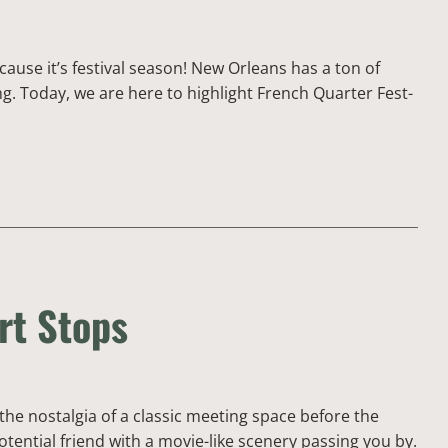
cause it’s festival season! New Orleans has a ton of
ng. Today, we are here to highlight French Quarter Fest-
rt Stops
 the nostalgia of a classic meeting space before the
otential friend with a movie-like scenery passing you by.