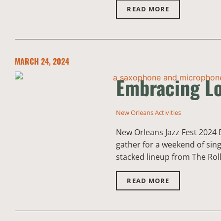
READ MORE
MARCH 24, 2024
Embracing Lo
New Orleans Activities
New Orleans Jazz Fest 2024 
gather for a weekend of sing
stacked lineup from The Rol
READ MORE