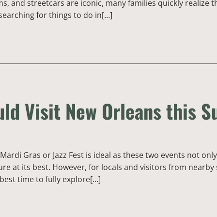
 and streetcars are iconic, many families quickly realize tha
searching for things to do in[…]
ld Visit New Orleans this 
Mardi Gras or Jazz Fest is ideal as these two events not on
re at its best. However, for locals and visitors from nearb
 best time to fully explore[…]