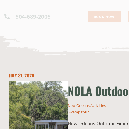
504-689-2005
BOOK NOW
JULY 31, 2026
NOLA Outdoor
New Orleans Activities
Swamp tour
New Orleans Outdoor Experie