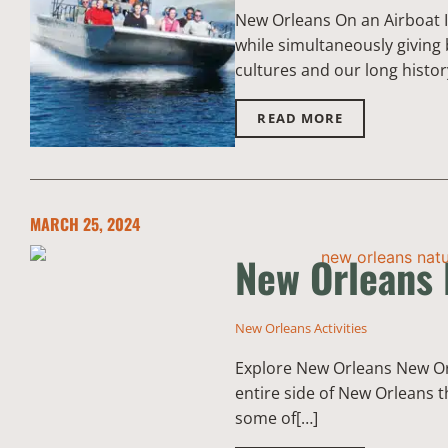
New Orleans On an Airboat I
while simultaneously giving 
cultures and our long histor
READ MORE
MARCH 25, 2024
New Orleans 
New Orleans Activities
Explore New Orleans New Orle
entire side of New Orleans t
some of[…]