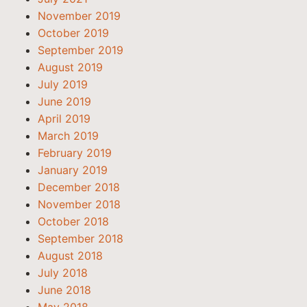
November 2019
October 2019
September 2019
August 2019
July 2019
June 2019
April 2019
March 2019
February 2019
January 2019
December 2018
November 2018
October 2018
September 2018
August 2018
July 2018
June 2018