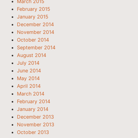
March 2015
February 2015
January 2015
December 2014
November 2014
October 2014
September 2014
August 2014
July 2014
June 2014
May 2014
April 2014
March 2014
February 2014
January 2014
December 2013
November 2013
October 2013