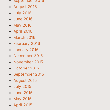
September 2016
August 2016
July 2016
June 2016
May 2016
April 2016
March 2016
February 2016
January 2016
December 2015
November 2015
October 2015
September 2015
August 2015
July 2015
June 2015
May 2015
April 2015