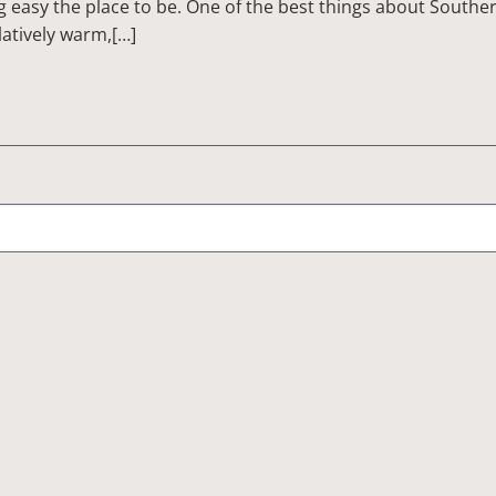
g easy the place to be. One of the best things about Southe
atively warm,[…]