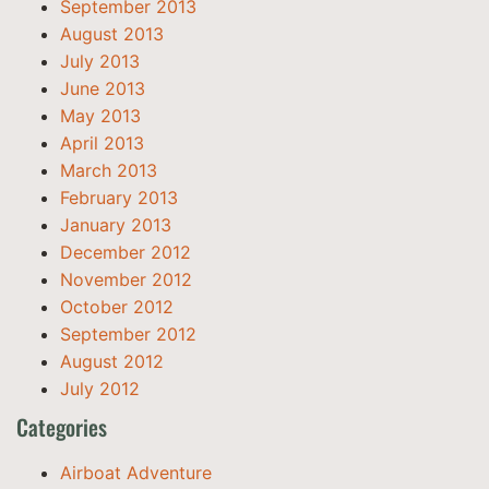
September 2013
August 2013
July 2013
June 2013
May 2013
April 2013
March 2013
February 2013
January 2013
December 2012
November 2012
October 2012
September 2012
August 2012
July 2012
Categories
Airboat Adventure