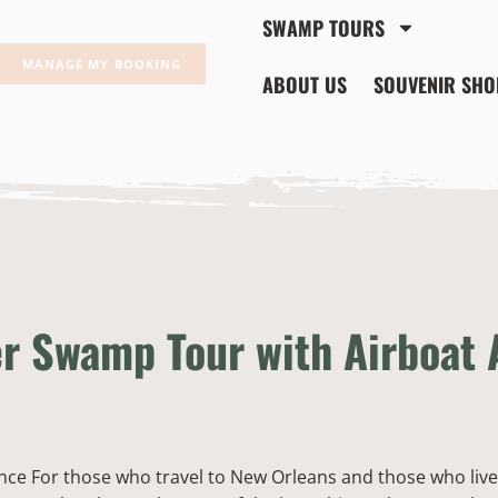
SWAMP TOURS
MANAGE MY BOOKING
ABOUT US
SOUVENIR SHO
er Swamp Tour with Airboat
nce For those who travel to New Orleans and those who live