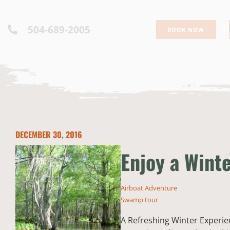
504-689-2005
BOOK NOW
DECEMBER 30, 2016
Enjoy a Wint
Airboat Adventure
Swamp tour
A Refreshing Winter Experie