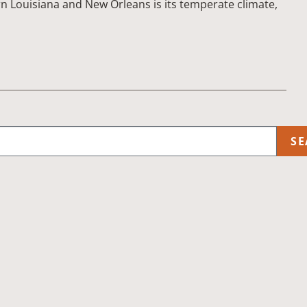
rn Louisiana and New Orleans is its temperate climate,
SE