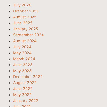
July 2026
October 2025
August 2025
June 2025
January 2025
September 2024
August 2024
July 2024
May 2024
March 2024
June 2023
May 2023
December 2022
August 2022
June 2022
May 2022
January 2022
July 2021