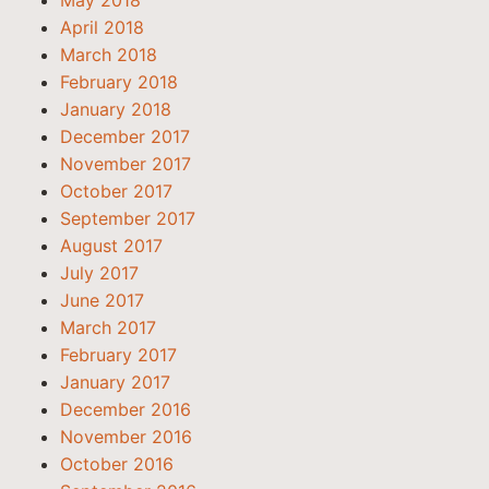
May 2018
April 2018
March 2018
February 2018
January 2018
December 2017
November 2017
October 2017
September 2017
August 2017
July 2017
June 2017
March 2017
February 2017
January 2017
December 2016
November 2016
October 2016