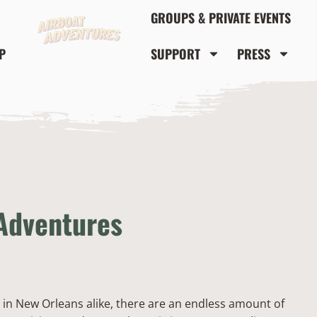
GROUPS & PRIVATE EVENTS
P
SUPPORT
PRESS
 Adventures
 in New Orleans alike, there are an endless amount of