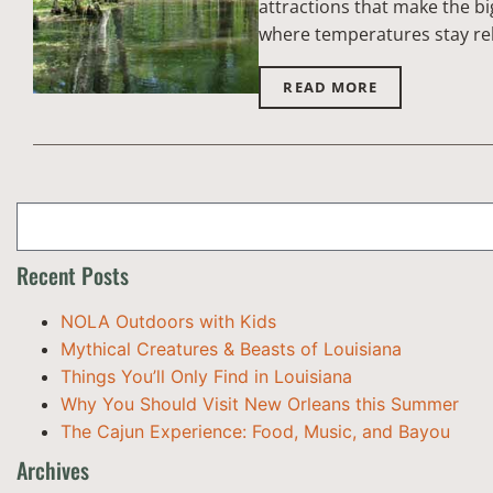
attractions that make the bi
where temperatures stay rel
READ MORE
Recent Posts
NOLA Outdoors with Kids
Mythical Creatures & Beasts of Louisiana
Things You’ll Only Find in Louisiana
Why You Should Visit New Orleans this Summer
The Cajun Experience: Food, Music, and Bayou
Archives