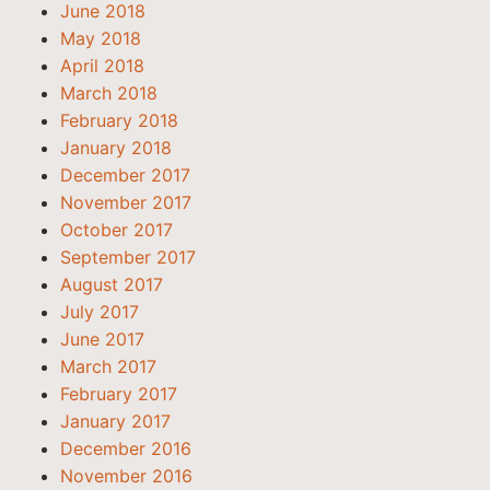
June 2018
May 2018
April 2018
March 2018
February 2018
January 2018
December 2017
November 2017
October 2017
September 2017
August 2017
July 2017
June 2017
March 2017
February 2017
January 2017
December 2016
November 2016