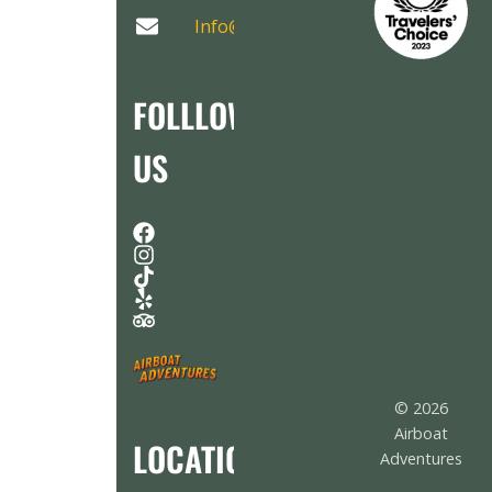
Info@AirboatAdventures.com
FOLLLOW
US
© 2026
Airboat
LOCATION
Adventures