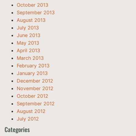
October 2013
September 2013
August 2013
July 2013
June 2013
May 2013
April 2013
March 2013
February 2013
January 2013
December 2012
November 2012
October 2012
September 2012
August 2012
July 2012
Categories