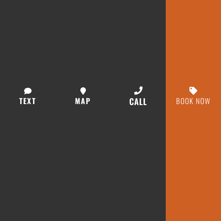
TEXT
MAP
CALL
BOOK NOW