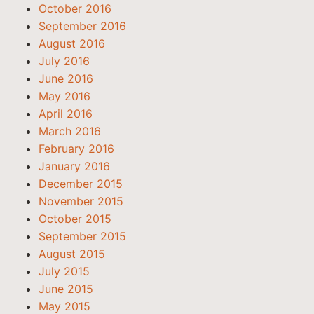
October 2016
September 2016
August 2016
July 2016
June 2016
May 2016
April 2016
March 2016
February 2016
January 2016
December 2015
November 2015
October 2015
September 2015
August 2015
July 2015
June 2015
May 2015