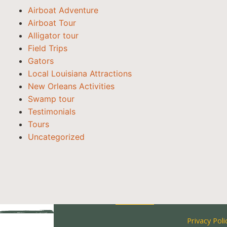
Airboat Adventure
Airboat Tour
Alligator tour
Field Trips
Gators
Local Louisiana Attractions
New Orleans Activities
Swamp tour
Testimonials
Tours
Uncategorized
Privacy Poli