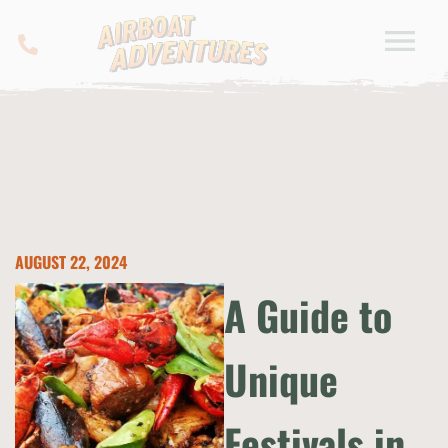
AUGUST 22, 2024
A Guide to
Unique
Festivals in