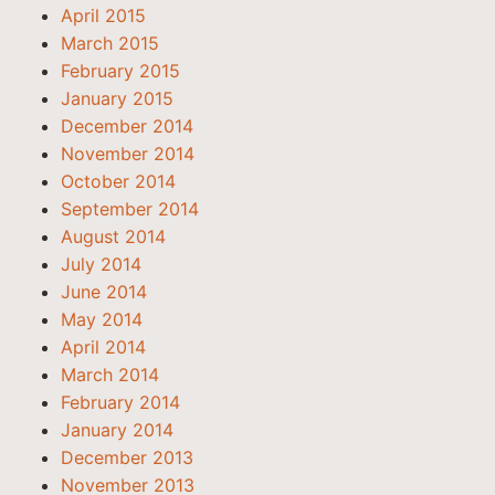
April 2015
March 2015
February 2015
January 2015
December 2014
November 2014
October 2014
September 2014
August 2014
July 2014
June 2014
May 2014
April 2014
March 2014
February 2014
January 2014
December 2013
November 2013