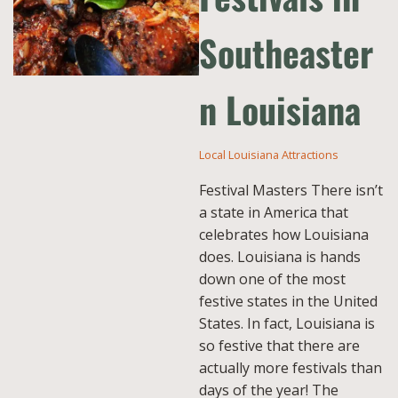
Southeaster
n Louisiana
Local Louisiana Attractions
Festival Masters There isn’t
a state in America that
celebrates how Louisiana
does. Louisiana is hands
down one of the most
festive states in the United
States. In fact, Louisiana is
so festive that there are
actually more festivals than
days of the year! The