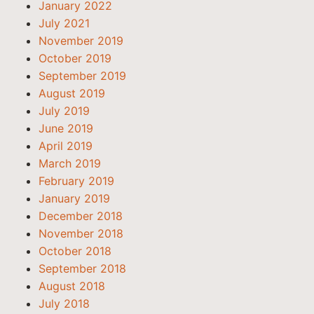
January 2022
July 2021
November 2019
October 2019
September 2019
August 2019
July 2019
June 2019
April 2019
March 2019
February 2019
January 2019
December 2018
November 2018
October 2018
September 2018
August 2018
July 2018