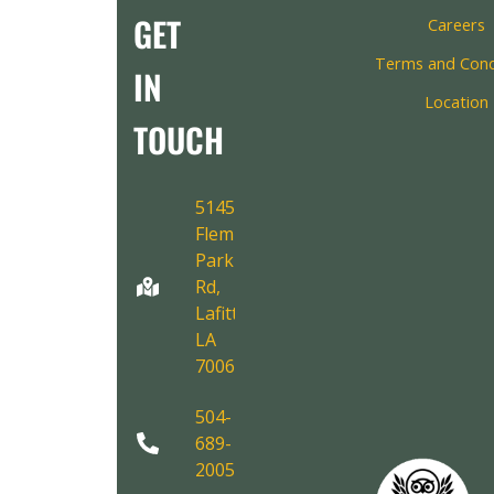
GET
Careers
Terms and Cond
IN
Location
TOUCH
5145
Fleming
Park
Rd,
Lafitte,
LA
70067
504-
689-
2005