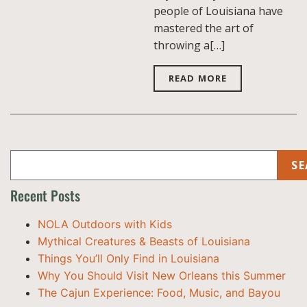
people of Louisiana have
mastered the art of
throwing a[…]
READ MORE
SE
Recent Posts
NOLA Outdoors with Kids
Mythical Creatures & Beasts of Louisiana
Things You’ll Only Find in Louisiana
Why You Should Visit New Orleans this Summer
The Cajun Experience: Food, Music, and Bayou