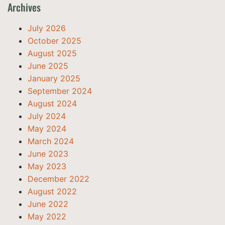
Archives
July 2026
October 2025
August 2025
June 2025
January 2025
September 2024
August 2024
July 2024
May 2024
March 2024
June 2023
May 2023
December 2022
August 2022
June 2022
May 2022