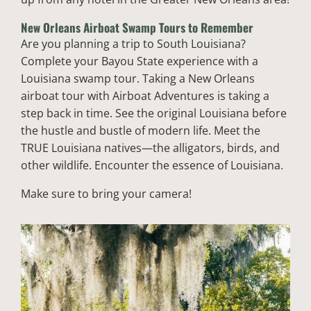
New Orleans Airboat Swamp Tours to Remember
Are you planning a trip to South Louisiana?
Complete your Bayou State experience with a
Louisiana swamp tour. Taking a New Orleans
airboat tour with Airboat Adventures is taking a
step back in time. See the original Louisiana before
the hustle and bustle of modern life. Meet the
TRUE Louisiana natives—the alligators, birds, and
other wildlife. Encounter the essence of Louisiana.
Make sure to bring your camera!