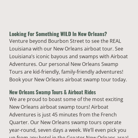
Looking For Something
WILD
In New Orleans?
Venture beyond Bourbon Street to see the REAL
Louisiana with our New Orleans airboat tour. See
Louisiana’s iconic bayous and swamps with Airboat
Adventures. Our personal New Orleans Swamp
Tours are kid-friendly, family-friendly adventures!
Book your New Orleans airboat swamp tour today.
New Orleans Swamp Tours & Airboat Rides
We are proud to boast some of the most exciting
New Orleans airboat swamp tours! Airboat
Adventures is just 45 minutes from the French
Quarter. Our New Orleans swamp tours operate
year-round, seven days a week. We’ll even pick you
up from any hotel in the Greater New Orleans area!