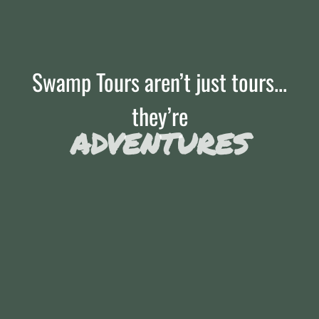
Swamp Tours aren’t just tours...
they’re
ADVENTURES