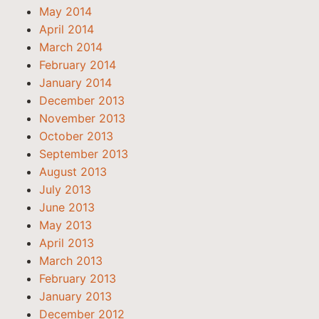
May 2014
April 2014
March 2014
February 2014
January 2014
December 2013
November 2013
October 2013
September 2013
August 2013
July 2013
June 2013
May 2013
April 2013
March 2013
February 2013
January 2013
December 2012