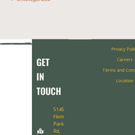
Privacy Poli
GET
Careers
Terms and Cond
IN
Location
TOUCH
5145
Fleming
Park
Rd,