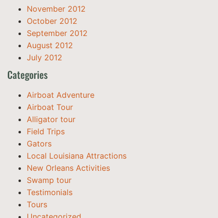
November 2012
October 2012
September 2012
August 2012
July 2012
Categories
Airboat Adventure
Airboat Tour
Alligator tour
Field Trips
Gators
Local Louisiana Attractions
New Orleans Activities
Swamp tour
Testimonials
Tours
Uncategorized