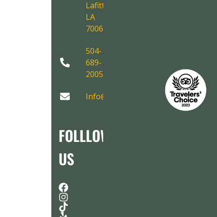
Lafitte,
LA
70067
504-
689-
2005
Info@AirboatAdventures.com
FOLLLOW
US