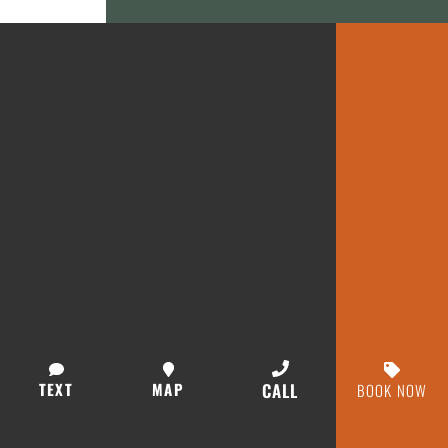
TEXT
MAP
CALL
BOOK NOW