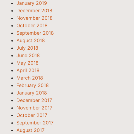
January 2019
December 2018
November 2018
October 2018
September 2018
August 2018
July 2018
June 2018
May 2018
April 2018
March 2018
February 2018
January 2018
December 2017
November 2017
October 2017
September 2017
August 2017