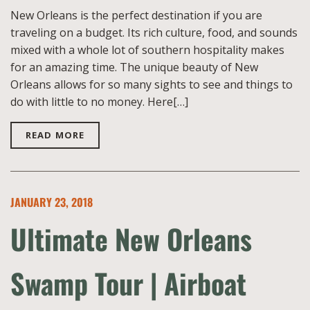
New Orleans is the perfect destination if you are
traveling on a budget. Its rich culture, food, and sounds
mixed with a whole lot of southern hospitality makes
for an amazing time. The unique beauty of New
Orleans allows for so many sights to see and things to
do with little to no money. Here[…]
READ MORE
JANUARY 23, 2018
Ultimate New Orleans
Swamp Tour | Airboat