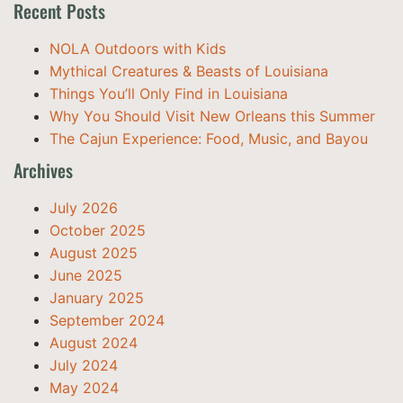
Recent Posts
NOLA Outdoors with Kids
Mythical Creatures & Beasts of Louisiana
Things You’ll Only Find in Louisiana
Why You Should Visit New Orleans this Summer
The Cajun Experience: Food, Music, and Bayou
Archives
July 2026
October 2025
August 2025
June 2025
January 2025
September 2024
August 2024
July 2024
May 2024