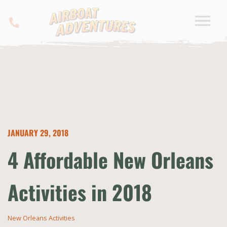
JANUARY 29, 2018
4 Affordable New Orleans
Activities in 2018
New Orleans Activities