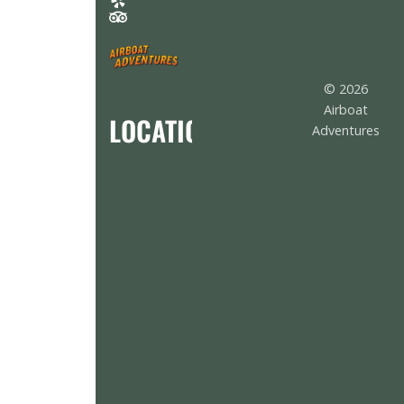
© 2026
Airboat
LOCATION
Adventures