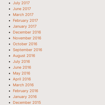
July 2017
June 2017
March 2017
February 2017
January 2017
December 2016
November 2016
October 2016
September 2016
August 2016
July 2016
June 2016
May 2016
April 2016
March 2016
February 2016
January 2016
December 2015