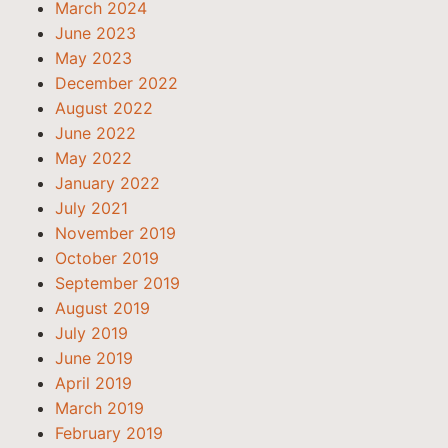
March 2024
June 2023
May 2023
December 2022
August 2022
June 2022
May 2022
January 2022
July 2021
November 2019
October 2019
September 2019
August 2019
July 2019
June 2019
April 2019
March 2019
February 2019