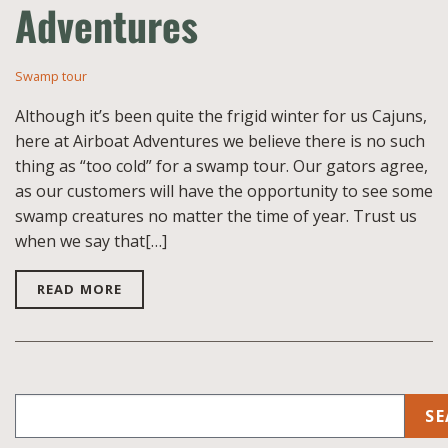
Adventures
Swamp tour
Although it’s been quite the frigid winter for us Cajuns,
here at Airboat Adventures we believe there is no such
thing as “too cold” for a swamp tour. Our gators agree,
as our customers will have the opportunity to see some
swamp creatures no matter the time of year. Trust us
when we say that[…]
READ MORE
SE