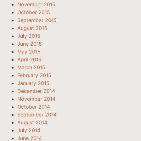
November 2015
October 2015
September 2015
August 2015
July 2015
June 2015
May 2015
April 2015
March 2015
February 2015
January 2015
December 2014
November 2014
October 2014
September 2014
August 2014
July 2014
June 2014