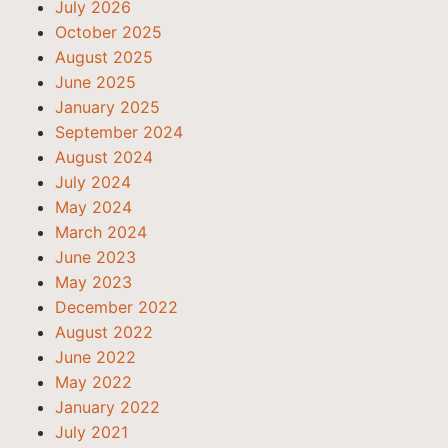
July 2026
October 2025
August 2025
June 2025
January 2025
September 2024
August 2024
July 2024
May 2024
March 2024
June 2023
May 2023
December 2022
August 2022
June 2022
May 2022
January 2022
July 2021