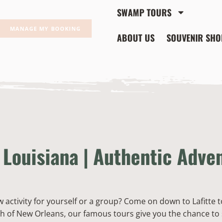
SWAMP TOURS
MANAGE MY BOOKING
ABOUT US
SOUVENIR SHO
Louisiana | Authentic Adve
w activity for yourself or a group? Come on down to Lafitte 
h of New Orleans, our famous tours give you the chance to 