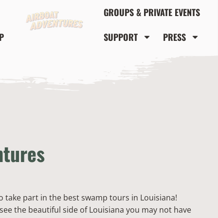
GROUPS & PRIVATE EVENTS
P
SUPPORT
PRESS
ntures
to take part in the best swamp tours in Louisiana!
see the beautiful side of Louisiana you may not have