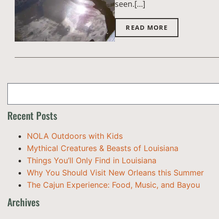
seen.[…]
READ MORE
Recent Posts
NOLA Outdoors with Kids
Mythical Creatures & Beasts of Louisiana
Things You’ll Only Find in Louisiana
Why You Should Visit New Orleans this Summer
The Cajun Experience: Food, Music, and Bayou
Archives