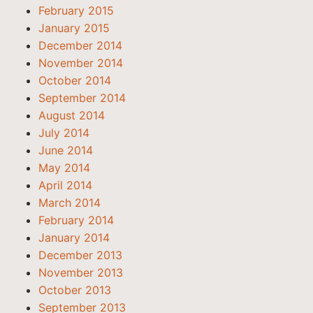
February 2015
January 2015
December 2014
November 2014
October 2014
September 2014
August 2014
July 2014
June 2014
May 2014
April 2014
March 2014
February 2014
January 2014
December 2013
November 2013
October 2013
September 2013