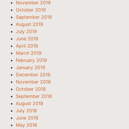
November 2019
October 2019
September 2019
August 2019
July 2019
June 2019
April 2019
March 2019
February 2019
January 2019
December 2018
November 2018
October 2018
September 2018
August 2018
July 2018
June 2018
May 2018