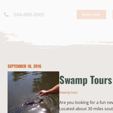
504-689-2005
BOOK NOW
SEPTEMBER 10, 2016
Swamp Tours 
Swamp tour
Are you looking for a fun ne
Located about 30 miles sout