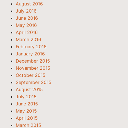
August 2016
July 2016
June 2016
May 2016
April 2016
March 2016
February 2016
January 2016
December 2015
November 2015
October 2015
September 2015
August 2015
July 2015
June 2015
May 2015
April 2015
March 2015