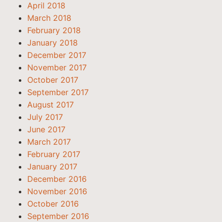
April 2018
March 2018
February 2018
January 2018
December 2017
November 2017
October 2017
September 2017
August 2017
July 2017
June 2017
March 2017
February 2017
January 2017
December 2016
November 2016
October 2016
September 2016