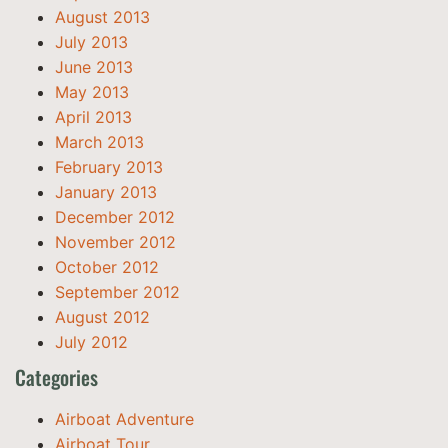
August 2013
July 2013
June 2013
May 2013
April 2013
March 2013
February 2013
January 2013
December 2012
November 2012
October 2012
September 2012
August 2012
July 2012
Categories
Airboat Adventure
Airboat Tour