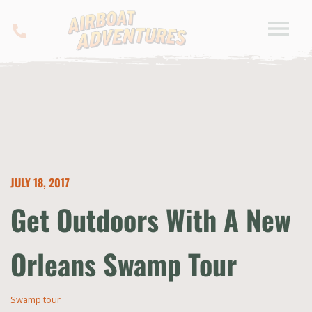
JULY 18, 2017
Get Outdoors With A New
Orleans Swamp Tour
Swamp tour