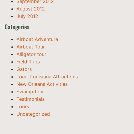
September 2012
August 2012
July 2012
Categories
Airboat Adventure
Airboat Tour
Alligator tour
Field Trips
Gators
Local Louisiana Attractions
New Orleans Activities
Swamp tour
Testimonials
Tours
Uncategorized