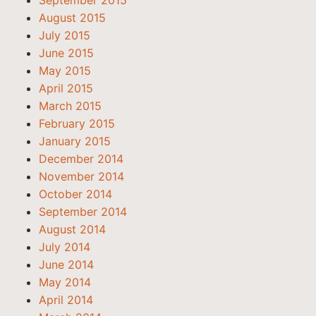
September 2015
August 2015
July 2015
June 2015
May 2015
April 2015
March 2015
February 2015
January 2015
December 2014
November 2014
October 2014
September 2014
August 2014
July 2014
June 2014
May 2014
April 2014