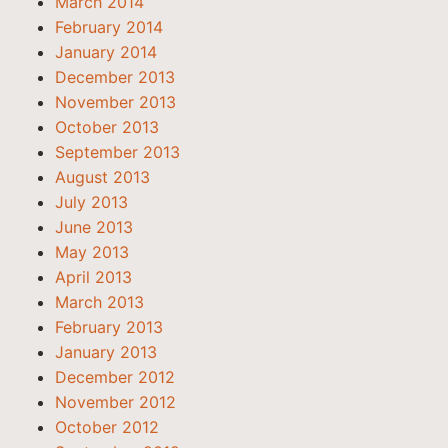
March 2014
February 2014
January 2014
December 2013
November 2013
October 2013
September 2013
August 2013
July 2013
June 2013
May 2013
April 2013
March 2013
February 2013
January 2013
December 2012
November 2012
October 2012