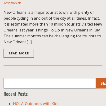
Testimonials
New Orleans is a major tourist town, with plenty of
people cycling in and out of the city at all times. In fact,
it is estimated more than 10 million tourists visited New
Orleans last year. Things To Do In New Orleans in July
The summer months can be challenging for tourists to
New Orleans[…]
READ MORE
SE
Recent Posts
NOLA Outdoors with Kids