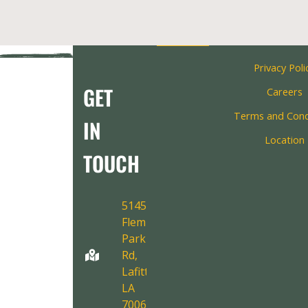
Privacy Poli
GET
Careers
Terms and Cond
IN
Location
TOUCH
5145
Fleming
Park
Rd,
Lafitte,
LA
70067