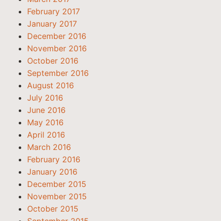
February 2017
January 2017
December 2016
November 2016
October 2016
September 2016
August 2016
July 2016
June 2016
May 2016
April 2016
March 2016
February 2016
January 2016
December 2015
November 2015
October 2015