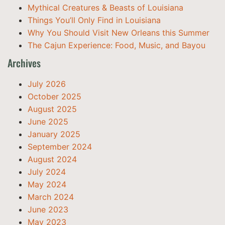
Mythical Creatures & Beasts of Louisiana
Things You’ll Only Find in Louisiana
Why You Should Visit New Orleans this Summer
The Cajun Experience: Food, Music, and Bayou
Archives
July 2026
October 2025
August 2025
June 2025
January 2025
September 2024
August 2024
July 2024
May 2024
March 2024
June 2023
May 2023