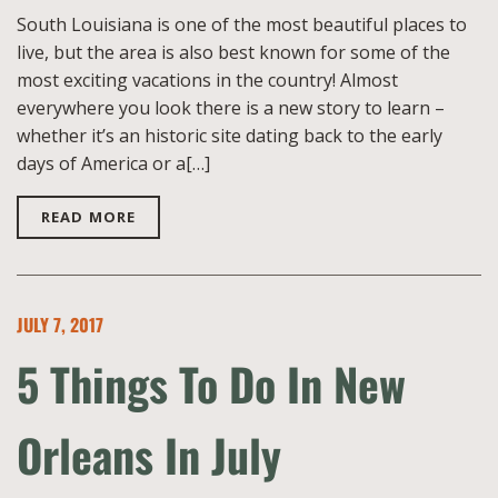
South Louisiana is one of the most beautiful places to
live, but the area is also best known for some of the
most exciting vacations in the country! Almost
everywhere you look there is a new story to learn –
whether it’s an historic site dating back to the early
days of America or a[…]
READ MORE
JULY 7, 2017
5 Things To Do In New
Orleans In July