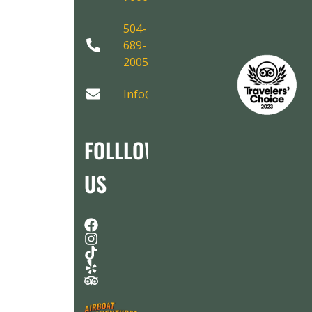
504-
689-
2005
Info@AirboatAdventures.com
FOLLLOW
US