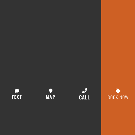
TEXT
MAP
CALL
BOOK NOW