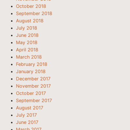
October 2018
September 2018
August 2018
July 2018
June 2018
May 2018
April 2018
March 2018
February 2018
January 2018
December 2017
November 2017
October 2017
September 2017
August 2017
July 2017
June 2017
March 2017