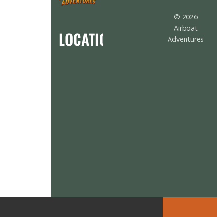
© 2026
Airboat
LOCATION
Adventures