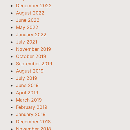
December 2022
August 2022
June 2022
May 2022
January 2022
July 2021
November 2019
October 2019
September 2019
August 2019
July 2019
June 2019
April 2019
March 2019
February 2019
January 2019
December 2018
November 2018