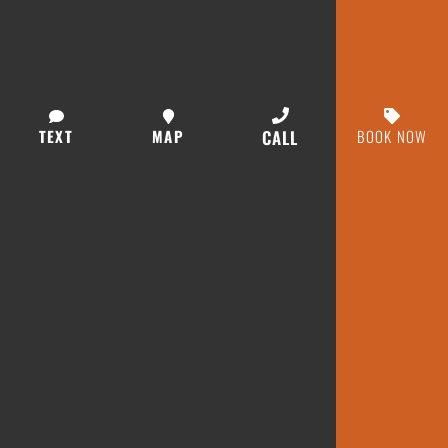
TEXT
MAP
CALL
BOOK NOW