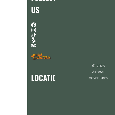
US
© 2026
Airboat
LOCATION
Adventures