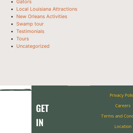
Gators
Local Louisiana Attractions
New Orleans Activities
Swamp tour
Testimonials
Tours
Uncategorized
Privacy Poli
GET
Careers
Terms and Cond
IN
Location