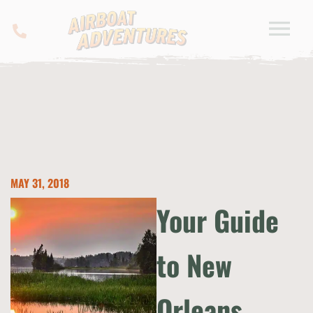
MAY 31, 2018
Your Guide
to New
Orleans