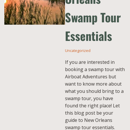
Swamp Tour
Essentials
Uncategorized
If you are interested in
booking a swamp tour with
Airboat Adventures but
want to know more about
what you should bring to a
swamp tour, you have
found the right place! Let
this blog post be your
guide to New Orleans
swamp tour essentials.