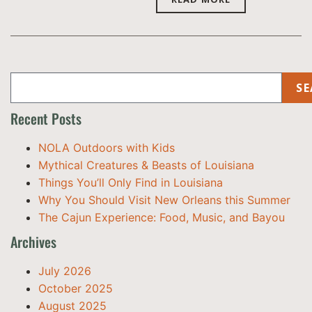
SE
Recent Posts
NOLA Outdoors with Kids
Mythical Creatures & Beasts of Louisiana
Things You’ll Only Find in Louisiana
Why You Should Visit New Orleans this Summer
The Cajun Experience: Food, Music, and Bayou
Archives
July 2026
October 2025
August 2025