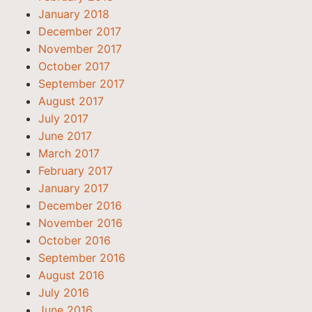
January 2018
December 2017
November 2017
October 2017
September 2017
August 2017
July 2017
June 2017
March 2017
February 2017
January 2017
December 2016
November 2016
October 2016
September 2016
August 2016
July 2016
June 2016