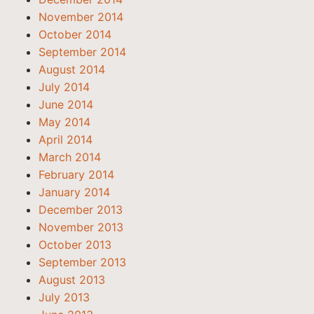
November 2014
October 2014
September 2014
August 2014
July 2014
June 2014
May 2014
April 2014
March 2014
February 2014
January 2014
December 2013
November 2013
October 2013
September 2013
August 2013
July 2013