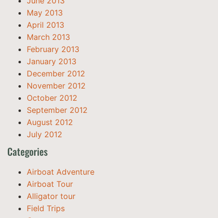
June 2013
May 2013
April 2013
March 2013
February 2013
January 2013
December 2012
November 2012
October 2012
September 2012
August 2012
July 2012
Categories
Airboat Adventure
Airboat Tour
Alligator tour
Field Trips