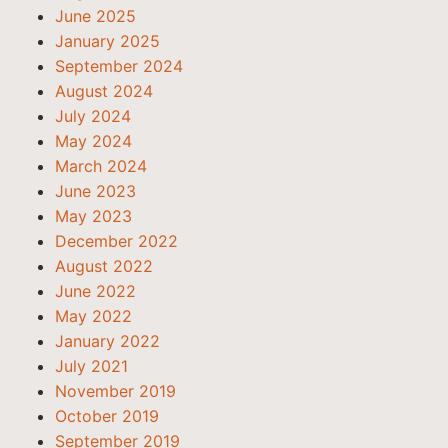
June 2025
January 2025
September 2024
August 2024
July 2024
May 2024
March 2024
June 2023
May 2023
December 2022
August 2022
June 2022
May 2022
January 2022
July 2021
November 2019
October 2019
September 2019