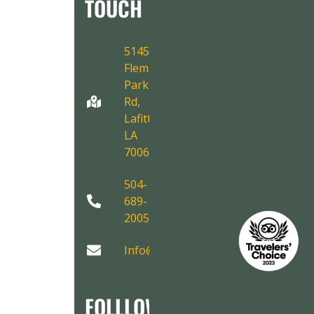
TOUCH
5145
Fleming
Park
Rd,
Lafitte,
LA
70067
504-
689-
2005
Info@AirboatAdventures.com
FOLLLOW