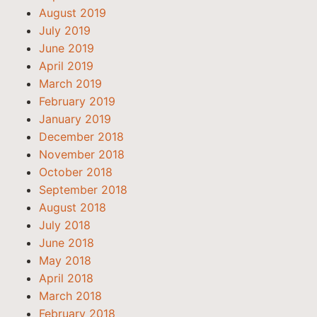
August 2019
July 2019
June 2019
April 2019
March 2019
February 2019
January 2019
December 2018
November 2018
October 2018
September 2018
August 2018
July 2018
June 2018
May 2018
April 2018
March 2018
February 2018