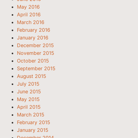
May 2016
April 2016
March 2016
February 2016
January 2016
December 2015
November 2015
October 2015
September 2015
August 2015
July 2015
June 2015
May 2015
April 2015
March 2015
February 2015
January 2015
December 2014