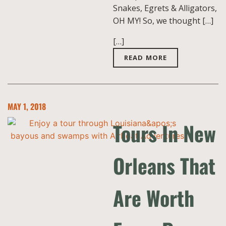
Snakes, Egrets & Alligators,
OH MY! So, we thought […]
[…]
READ MORE
MAY 1, 2018
Tours In New
Orleans That
Are Worth