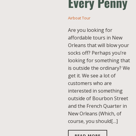
Every Penny
Airboat Tour
Are you looking for
affordable tours in New
Orleans that will blow your
socks off? Perhaps you’re
looking for something that
is outside the ordinary? We
get it. We see a lot of
customers who are
interested in something
outside of Bourbon Street
and the French Quarter in
New Orleans (Which, of
course, you should[…]
READ MORE