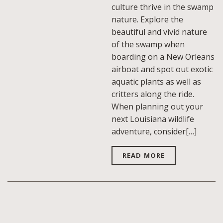
culture thrive in the swamp
nature. Explore the
beautiful and vivid nature
of the swamp when
boarding on a New Orleans
airboat and spot out exotic
aquatic plants as well as
critters along the ride.
When planning out your
next Louisiana wildlife
adventure, consider[…]
READ MORE