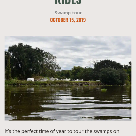
Swamp tour
OCTOBER 15, 2019
It’s the perfect time of year to tour the swamps on