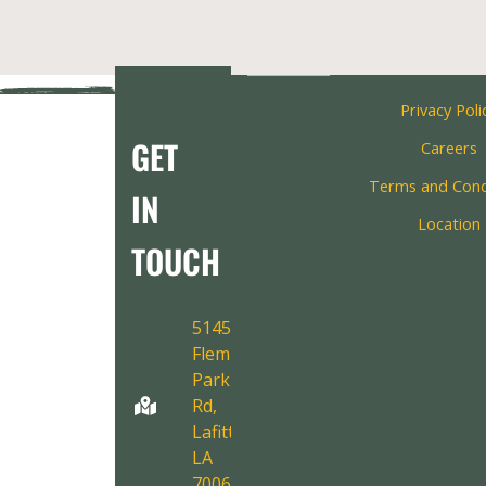
Privacy Poli
GET
Careers
Terms and Cond
IN
Location
TOUCH
5145
Fleming
Park
Rd,
Lafitte,
LA
70067