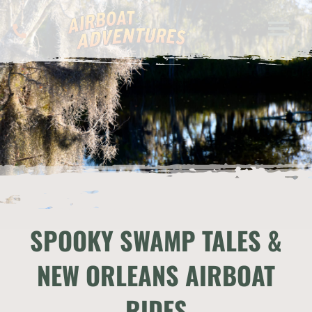
SPOOKY SWAMP TALES &
NEW ORLEANS AIRBOAT
RIDES