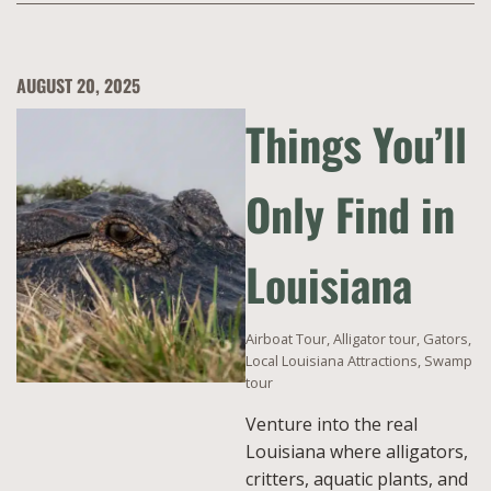
AUGUST 20, 2025
Things You’ll
Only Find in
Louisiana
Airboat Tour
,
Alligator tour
,
Gators
,
Local Louisiana Attractions
,
Swamp
tour
Venture into the real
Louisiana where alligators,
critters, aquatic plants, and