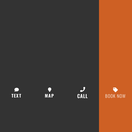
TEXT
MAP
CALL
BOOK NOW