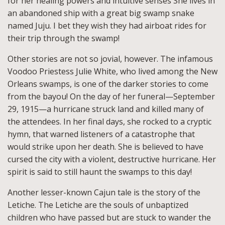
for her healing powers and intuitive senses She lives in
an abandoned ship with a great big swamp snake
named Juju. I bet they wish they had airboat rides for
their trip through the swamp!
Other stories are not so jovial, however. The infamous
Voodoo Priestess Julie White, who lived among the New
Orleans swamps, is one of the darker stories to come
from the bayou! On the day of her funeral—September
29, 1915—a hurricane struck land and killed many of
the attendees. In her final days, she rocked to a cryptic
hymn, that warned listeners of a catastrophe that
would strike upon her death. She is believed to have
cursed the city with a violent, destructive hurricane. Her
spirit is said to still haunt the swamps to this day!
Another lesser-known Cajun tale is the story of the
Letiche. The Letiche are the souls of unbaptized
children who have passed but are stuck to wander the