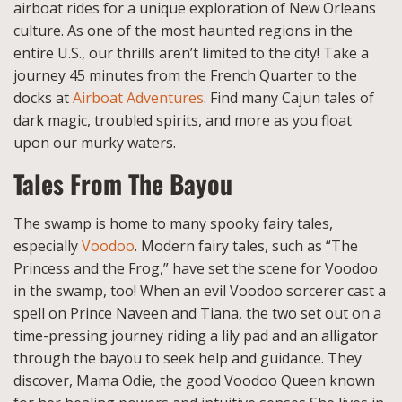
airboat rides for a unique exploration of New Orleans
culture. As one of the most haunted regions in the
entire U.S., our thrills aren’t limited to the city! Take a
journey 45 minutes from the French Quarter to the
docks at
Airboat Adventures
. Find many Cajun tales of
dark magic, troubled spirits, and more as you float
upon our murky waters.
Tales From The Bayou
The swamp is home to many spooky fairy tales,
especially
Voodoo
. Modern fairy tales, such as “The
Princess and the Frog,” have set the scene for Voodoo
in the swamp, too! When an evil Voodoo sorcerer cast a
spell on Prince Naveen and Tiana, the two set out on a
time-pressing journey riding a lily pad and an alligator
through the bayou to seek help and guidance. They
discover, Mama Odie, the good Voodoo Queen known