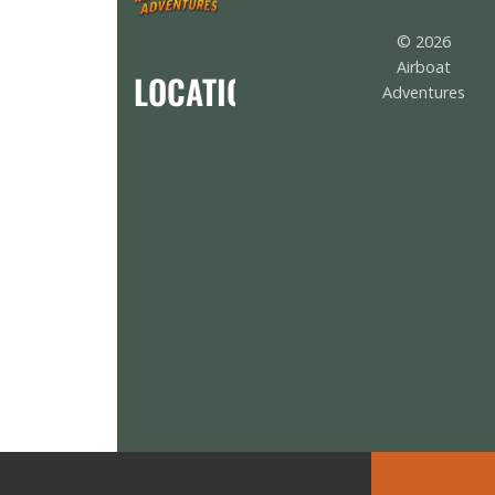
© 2026
Airboat
LOCATION
Adventures