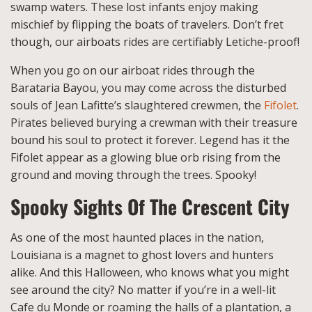
swamp waters. These lost infants enjoy making
mischief by flipping the boats of travelers. Don’t fret
though, our airboats rides are certifiably Letiche-proof!
When you go on our airboat rides through the
Barataria Bayou, you may come across the disturbed
souls of Jean Lafitte’s slaughtered crewmen, the
Fifolet
.
Pirates believed burying a crewman with their treasure
bound his soul to protect it forever. Legend has it the
Fifolet appear as a glowing blue orb rising from the
ground and moving through the trees. Spooky!
Spooky Sights Of The Crescent City
As one of the most haunted places in the nation,
Louisiana is a magnet to ghost lovers and hunters
alike. And this Halloween, who knows what you might
see around the city? No matter if you’re in a well-lit
Cafe du Monde or roaming the halls of a plantation, a