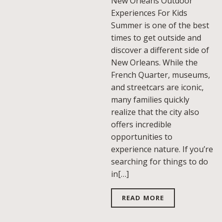
New Orleans Outdoor
Experiences For Kids
Summer is one of the best
times to get outside and
discover a different side of
New Orleans. While the
French Quarter, museums,
and streetcars are iconic,
many families quickly
realize that the city also
offers incredible
opportunities to
experience nature. If you’re
searching for things to do
in[…]
READ MORE