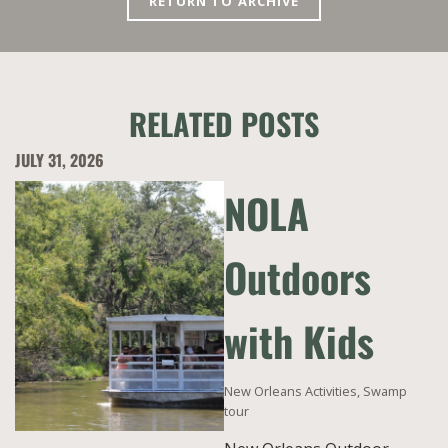
RETURN TO ARCHIVE
RELATED POSTS
JULY 31, 2026
NOLA
Outdoors
with Kids
New Orleans Activities
,
Swamp
tour