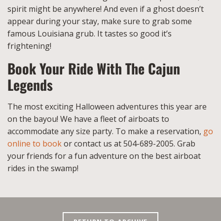
spirit might be anywhere! And even if a ghost doesn’t
appear during your stay, make sure to grab some
famous Louisiana grub. It tastes so good it’s
frightening!
Book Your Ride With The Cajun
Legends
The most exciting Halloween adventures this year are
on the bayou! We have a fleet of airboats to
accommodate any size party. To make a reservation,
go
online to book
or contact us at 504-689-2005. Grab
your friends for a fun adventure on the best airboat
rides in the swamp!