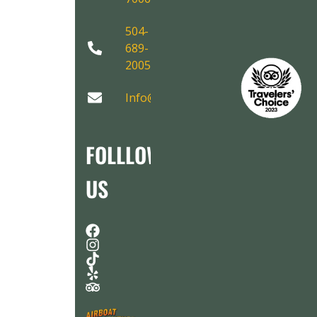
504-
689-
2005
Info@AirboatAdventures.com
FOLLLOW
US