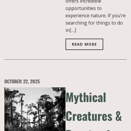
offers incredible
opportunities to
experience nature. If you’re
searching for things to do
in[…]
READ MORE
OCTOBER 22, 2025
Mythical
Creatures &