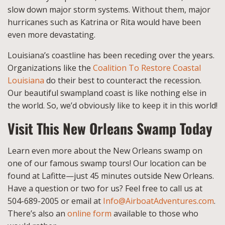
slow down major storm systems. Without them, major
hurricanes such as Katrina or Rita would have been
even more devastating.
Louisiana’s coastline has been receding over the years.
Organizations like the
Coalition To Restore Coastal
Louisiana
do their best to counteract the recession.
Our beautiful swampland coast is like nothing else in
the world. So, we’d obviously like to keep it in this world!
Visit This New Orleans Swamp Today
Learn even more about the New Orleans swamp on
one of our famous swamp tours! Our location can be
found at Lafitte—just 45 minutes outside New Orleans.
Have a question or two for us? Feel free to call us at
504-689-2005 or email at
Info@AirboatAdventures.com
.
There’s also an
online form
available to those who