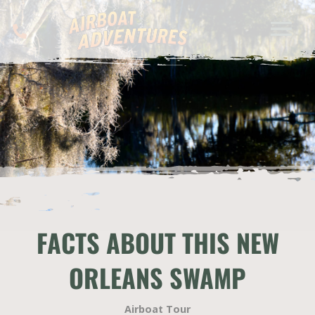
FACTS ABOUT THIS NEW
ORLEANS SWAMP
Airboat Tour