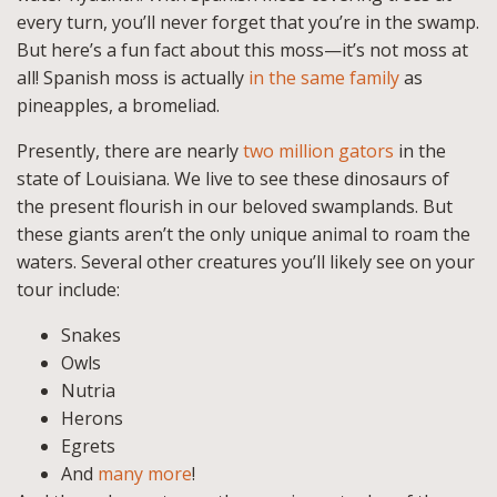
every turn, you’ll never forget that you’re in the swamp.
But here’s a fun fact about this moss—it’s not moss at
all! Spanish moss is actually
in the same family
as
pineapples, a bromeliad.
Presently, there are nearly
two million gators
in the
state of Louisiana. We live to see these dinosaurs of
the present flourish in our beloved swamplands. But
these giants aren’t the only unique animal to roam the
waters. Several other creatures you’ll likely see on your
tour include:
Snakes
Owls
Nutria
Herons
Egrets
And
many more
!