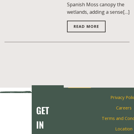
Spanish Moss canopy the
wetlands, adding a sense[…]
READ MORE
Privacy Poli
GET
Careers
Terms and Cond
IN
Location