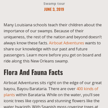
Swamp tour
JUNE 3, 2019
Many Louisiana schools teach their children about the
importance of our swamps. Because of their
uniqueness, the rest of the nation and beyond doesn’t
always know these facts.
Airboat Adventures
wants to
share our knowledge with our past and future
passengers. Learn more before you get on board and
ride along this New Orleans swamp.
Flora And Fauna Facts
Airboat Adventures sits right on the edge of our great
bayou, Bayou Barataria. There are over
400 kinds of
plants
within Barataria. While on the water, you’ll see
iconic trees like cypress and stunning flowers like the
water hyacinth. With Spanish moss covering trees at