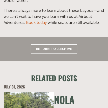
would rather.
There’s always more to learn about these bayous—and
we can’t wait to have you learn with us at Airboat
Adventures.
Book today
while seats are still available.
RETURN TO ARCHIVE
RELATED POSTS
JULY 31, 2026
NOLA