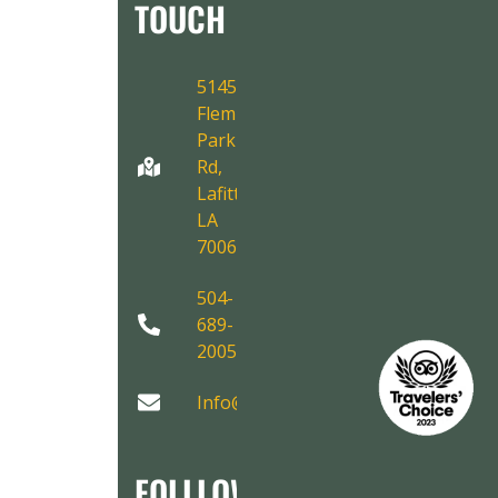
TOUCH
5145
Fleming
Park
Rd,
Lafitte,
LA
70067
504-
689-
2005
Info@AirboatAdventures.com
FOLLLOW