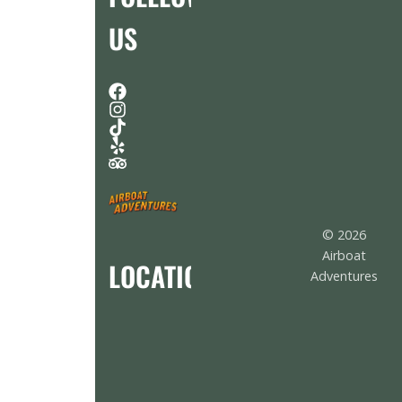
US
© 2026
Airboat
LOCATION
Adventures