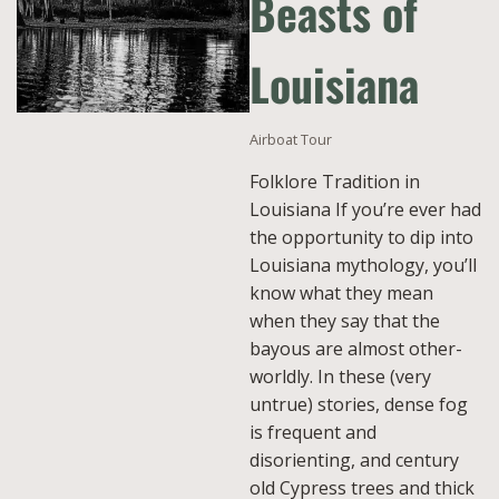
Beasts of
Louisiana
Airboat Tour
Folklore Tradition in
Louisiana If you’re ever had
the opportunity to dip into
Louisiana mythology, you’ll
know what they mean
when they say that the
bayous are almost other-
worldly. In these (very
untrue) stories, dense fog
is frequent and
disorienting, and century
old Cypress trees and thick