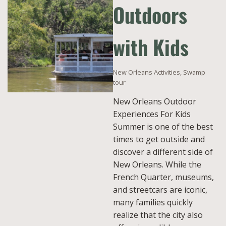
Outdoors
with Kids
New Orleans Activities
,
Swamp
tour
New Orleans Outdoor
Experiences For Kids
Summer is one of the best
times to get outside and
discover a different side of
New Orleans. While the
French Quarter, museums,
and streetcars are iconic,
many families quickly
realize that the city also