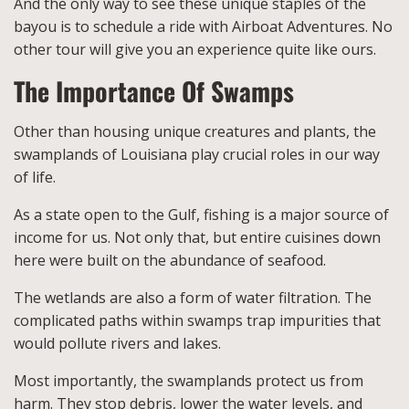
And the only way to see these unique staples of the
bayou is to schedule a ride with Airboat Adventures. No
other tour will give you an experience quite like ours.
The Importance Of Swamps
Other than housing unique creatures and plants, the
swamplands of Louisiana play crucial roles in our way
of life.
As a state open to the Gulf, fishing is a major source of
income for us. Not only that, but entire cuisines down
here were built on the abundance of seafood.
The wetlands are also a form of water filtration. The
complicated paths within swamps trap impurities that
would pollute rivers and lakes.
Most importantly, the swamplands protect us from
harm. They stop debris, lower the water levels, and