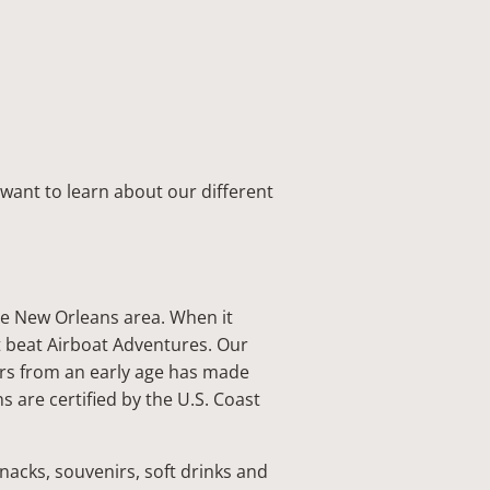
want to learn about our different
he New Orleans area. When it
t beat Airboat Adventures. Our
ors from an early age has made
 are certified by the U.S. Coast
 snacks, souvenirs, soft drinks and