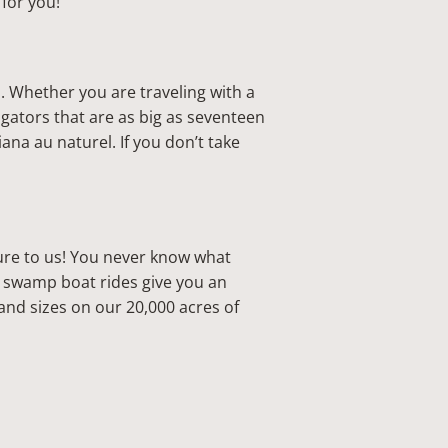
t for you!
s. Whether you are traveling with a
igators that are as big as seventeen
ana au naturel. If you don’t take
ure to us! You never know what
ur swamp boat rides give you an
and sizes on our 20,000 acres of