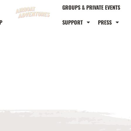
GROUPS & PRIVATE EVENTS
P
SUPPORT
PRESS