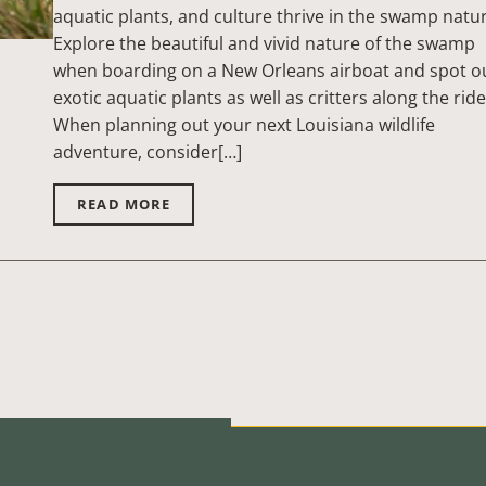
aquatic plants, and culture thrive in the swamp natu
Explore the beautiful and vivid nature of the swamp
when boarding on a New Orleans airboat and spot o
exotic aquatic plants as well as critters along the ride
When planning out your next Louisiana wildlife
adventure, consider[…]
READ MORE