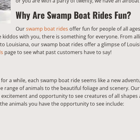
or you are with a party of twenty, we have an airboa
Why Are Swamp Boat Rides Fun?
Our
swamp boat rides
offer fun for people of all age
e kiddos with you, there is something for everyone. From all
 to Louisiana, our swamp boat rides offer a glimpse of Louisi
ls
page to see what past customers have to say!
for a while, each swamp boat ride seems like a new advent
se range of animals to the beautiful foliage and scenery. O
 excitement and opportunity to see creatures of all shapes 
he animals you have the opportunity to see include: