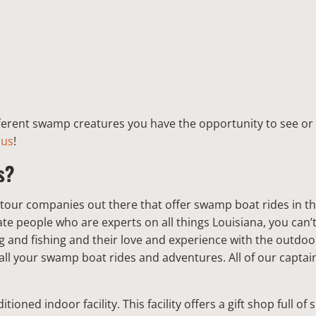
fferent swamp creatures you have the opportunity to see or 
 us
!
s?
 tour companies out there that offer swamp boat rides in t
te people who are experts on all things Louisiana, you can’
 and fishing and their love and experience with the outdo
all your swamp boat rides and adventures. All of our captains
tioned indoor facility. This facility offers a gift shop full of