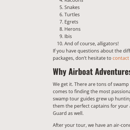
Racoons
Snakes
Turtles
Egrets
Herons
Ibis
And of course, alligators!
If you have questions about the di
packages, don’t hesitate to
contact
Why Airboat Adventure
We get it. There are tons of swamp
comes to finding the most passiona
swamp tour guides grew up hunting
them the perfect captains for your 
Guard as well.
After your tour, we have an air-condi