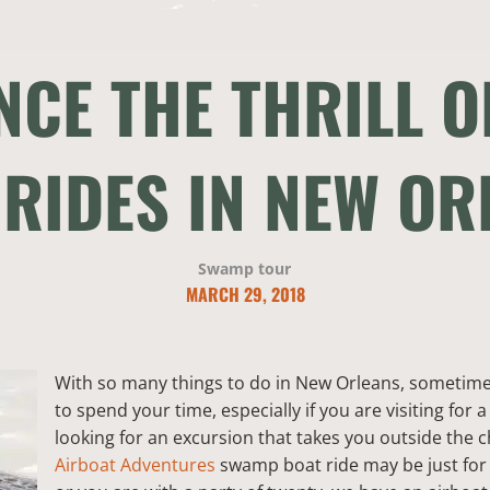
NCE THE THRILL 
 RIDES IN NEW OR
Swamp tour
MARCH 29, 2018
With so many things to do in New Orleans, sometimes 
to spend your time, especially if you are visiting for a
looking for an excursion that takes you outside the
Airboat Adventures
swamp boat ride may be just for 