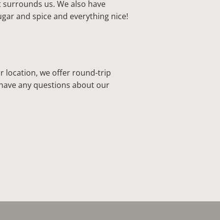
t surrounds us. We also have
ugar and spice and everything nice!
r location, we offer round-trip
u have any questions about our