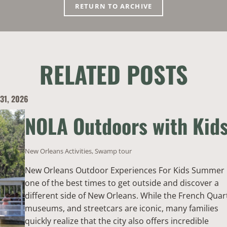
RETURN TO ARCHIVE
RELATED POSTS
 31, 2026
NOLA Outdoors with Kid
New Orleans Activities
,
Swamp tour
New Orleans Outdoor Experiences For Kids Summer 
one of the best times to get outside and discover a
different side of New Orleans. While the French Quar
museums, and streetcars are iconic, many families
quickly realize that the city also offers incredible