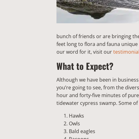
bunch of friends or are bringing th
feet long to flora and fauna unique
our word for it, visit our
testimonia
What to Expect?
Although we have been in business 
you’re going to see, from the diver
hour and forty-five minutes of pure
tidewater cypress swamp. Some of t
Hawks
Owls
Bald eagles