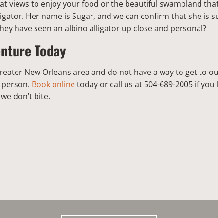
at views to enjoy your food or the beautiful swampland tha
ligator. Her name is Sugar, and we can confirm that she is s
they have seen an albino alligator up close and personal?
enture Today
e Greater New Orleans area and do not have a way to get to ou
r person.
Book online
today or call us at 504-689-2005 if yo
we don’t bite.