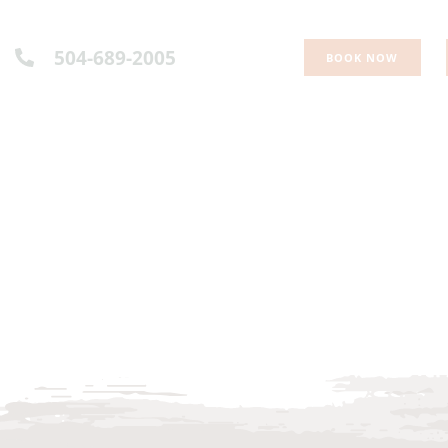
504-689-2005
BOOK NOW