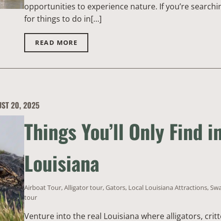
opportunities to experience nature. If you’re searchi
for things to do in[…]
READ MORE
ST 20, 2025
Things You’ll Only Find i
Louisiana
Airboat Tour
,
Alligator tour
,
Gators
,
Local Louisiana Attractions
,
Sw
tour
Venture into the real Louisiana where alligators, critt