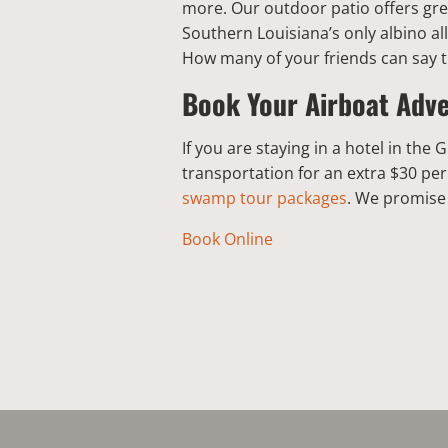
more. Our outdoor patio offers gre
Southern Louisiana’s only albino al
How many of your friends can say 
Book Your Airboat Adv
If you are staying in a hotel in th
transportation for an extra $30 pe
swamp tour packages
. We promise 
Book Online