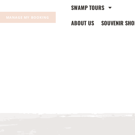
SWAMP TOURS
MANAGE MY BOOKING
ABOUT US
SOUVENIR SHO