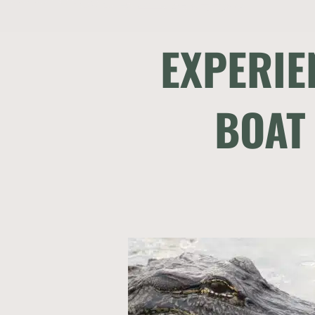
EXPERIE
BOAT