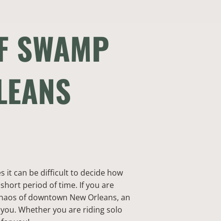
OF SWAMP
LEANS
it can be difficult to decide how
 short period of time. If you are
 chaos of downtown New Orleans, an
you. Whether you are riding solo