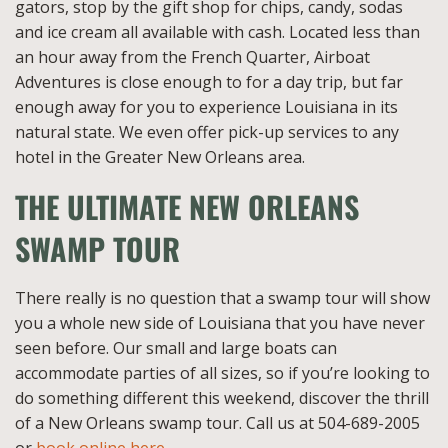
gators, stop by the gift shop for chips, candy, sodas
and ice cream all available with cash. Located less than
an hour away from the French Quarter, Airboat
Adventures is close enough to for a day trip, but far
enough away for you to experience Louisiana in its
natural state. We even offer pick-up services to any
hotel in the Greater New Orleans area.
THE ULTIMATE NEW ORLEANS
SWAMP TOUR
There really is no question that a swamp tour will show
you a whole new side of Louisiana that you have never
seen before. Our small and large boats can
accommodate parties of all sizes, so if you’re looking to
do something different this weekend, discover the thrill
of a New Orleans swamp tour. Call us at 504-689-2005