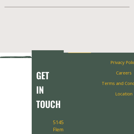
Privacy Poli
GET
Careers
Terms and Cond
IN
Location
TOUCH
5145
Fleming