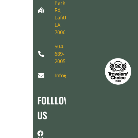
Park
Rd,
Lafitte,
LA
70067
504-
689-
2005
Info@AirboatAdventures.com
FOLLLOW
US