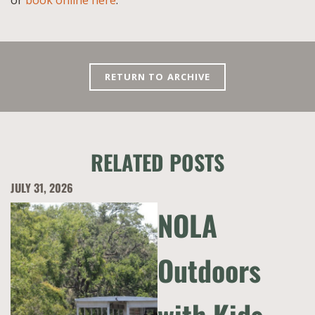
or
book online here
.
RETURN TO ARCHIVE
RELATED POSTS
JULY 31, 2026
NOLA
Outdoors