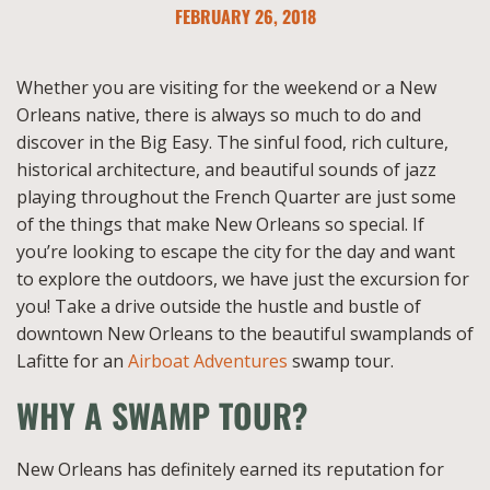
FEBRUARY 26, 2018
Whether you are visiting for the weekend or a New
Orleans native, there is always so much to do and
discover in the Big Easy. The sinful food, rich culture,
historical architecture, and beautiful sounds of jazz
playing throughout the French Quarter are just some
of the things that make New Orleans so special. If
you’re looking to escape the city for the day and want
to explore the outdoors, we have just the excursion for
you! Take a drive outside the hustle and bustle of
downtown New Orleans to the beautiful swamplands of
Lafitte for an
Airboat Adventures
swamp tour.
WHY A SWAMP TOUR?
New Orleans has definitely earned its reputation for