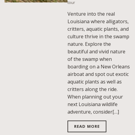
tour
Venture into the real
Louisiana where alligators,
critters, aquatic plants, and
culture thrive in the swamp
nature. Explore the
beautiful and vivid nature
of the swamp when
boarding on a New Orleans
airboat and spot out exotic
aquatic plants as well as
critters along the ride.
When planning out your
next Louisiana wildlife
adventure, consider[…]
READ MORE