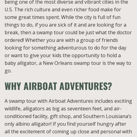
being one of the most diverse and vibrant cities in the
U.S. The rich culture and even richer food make for
some great times spent. While the city is full of fun
things to do, if you are sick of it and are looking for a
break, then a swamp tour could be just what the doctor
ordered! Whether you are with a group of friends
looking for something adventurous to do for the day
or want to give your kids the opportunity to hold a
baby alligator, a New Orleans swamp tour is the way to
go.
WHY AIRBOAT ADVENTURES?
A swamp tour with Airboat Adventures includes exciting
wildlife, alligators as big as seventeen feet, and air-
conditioned facility, gift shop, and Southern Louisiana’s
only albino alligator! If you find yourself hungry after
all the excitement of coming up close and personal with