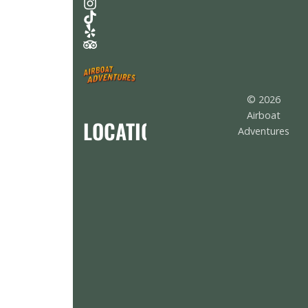
© 2026
Airboat
LOCATION
Adventures