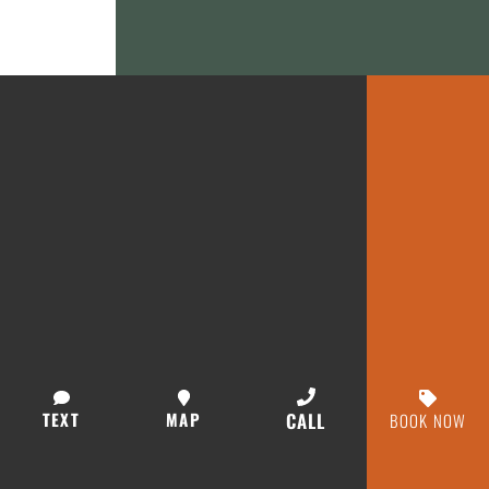
TEXT
MAP
CALL
BOOK NOW