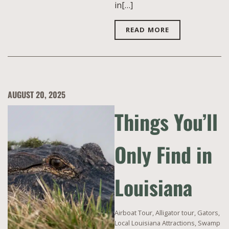
in[…]
READ MORE
AUGUST 20, 2025
Things You’ll
Only Find in
Louisiana
Airboat Tour
,
Alligator tour
,
Gators
,
Local Louisiana Attractions
,
Swamp