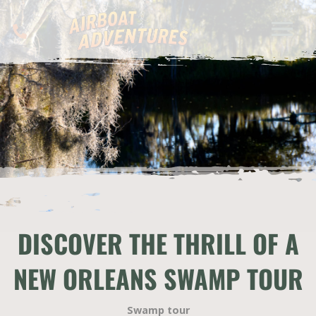
DISCOVER THE THRILL OF A
NEW ORLEANS SWAMP TOUR
Swamp tour