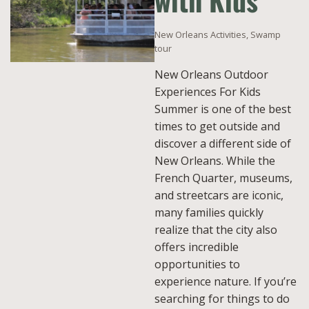
with Kids
New Orleans Activities
,
Swamp
tour
New Orleans Outdoor
Experiences For Kids
Summer is one of the best
times to get outside and
discover a different side of
New Orleans. While the
French Quarter, museums,
and streetcars are iconic,
many families quickly
realize that the city also
offers incredible
opportunities to
experience nature. If you’re
searching for things to do