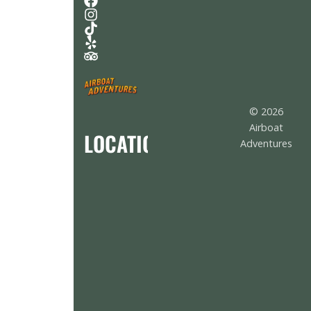
© 2026
Airboat
LOCATION
Adventures