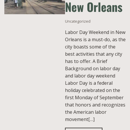
New Orleans
Uncategorized
Labor Day Weekend in New
Orleans is a must-do, as the
city boasts some of the
best activities that any city
has to offer. A Brief
Background on labor day
and labor day weekend
Labor Day is a federal
holiday celebrated on the
first Monday of September
that honors and recognizes
the American labor
movement[…]