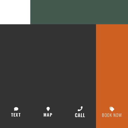
TEXT
MAP
CALL
BOOK NOW