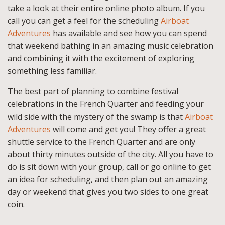
take a look at their entire online photo album. If you
call you can get a feel for the scheduling
Airboat
Adventures
has available and see how you can spend
that weekend bathing in an amazing music celebration
and combining it with the excitement of exploring
something less familiar.
The best part of planning to combine festival
celebrations in the French Quarter and feeding your
wild side with the mystery of the swamp is that
Airboat
Adventures
will come and get you! They offer a great
shuttle service to the French Quarter and are only
about thirty minutes outside of the city. All you have to
do is sit down with your group, call or go online to get
an idea for scheduling, and then plan out an amazing
day or weekend that gives you two sides to one great
coin.