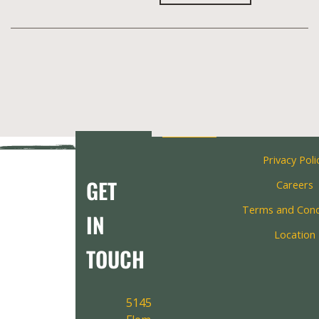
Privacy Poli
GET
Careers
Terms and Cond
IN
Location
TOUCH
5145