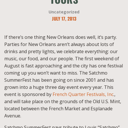
Uncategorized
JULY 17, 2013
If there’s one thing New Orleans does well, it’s party.
Parties for New Orleans aren’t always about lots of
drinks and pretty lights, we celebrate everything: our
music, our food, and our people. The first weekend of
August is fast approaching and the city has one festival
coming up you won’t want to miss. The Satchmo
SummerFest has been going on since 2001 and has
grown into a huge three day event every year. This
event is sponsored by
French Quarter Festivals, Inc
.,
and will take place on the grounds of the Old U.S. Mint,
located between the French Market and Esplanade
Avenue.
Satchmo SummerFest pays tribute to Louis “Satchmo”