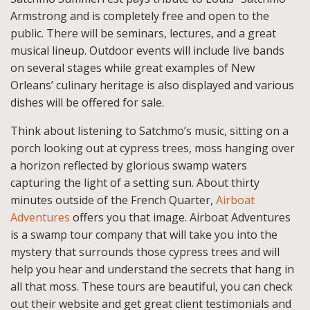
Armstrong and is completely free and open to the
public. There will be seminars, lectures, and a great
musical lineup. Outdoor events will include live bands
on several stages while great examples of New
Orleans’ culinary heritage is also displayed and various
dishes will be offered for sale.
Think about listening to Satchmo’s music, sitting on a
porch looking out at cypress trees, moss hanging over
a horizon reflected by glorious swamp waters
capturing the light of a setting sun. About thirty
minutes outside of the French Quarter,
Airboat
Adventures
offers you that image. Airboat Adventures
is a swamp tour company that will take you into the
mystery that surrounds those cypress trees and will
help you hear and understand the secrets that hang in
all that moss. These tours are beautiful, you can check
out their website and get great client testimonials and