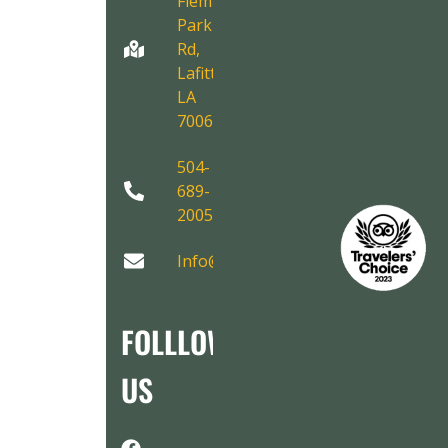
Fleming
Park
Rd,
Lafitte,
LA
70067
504-
689-
2005
Info@AirboatAdventures.com
FOLLLOW
US