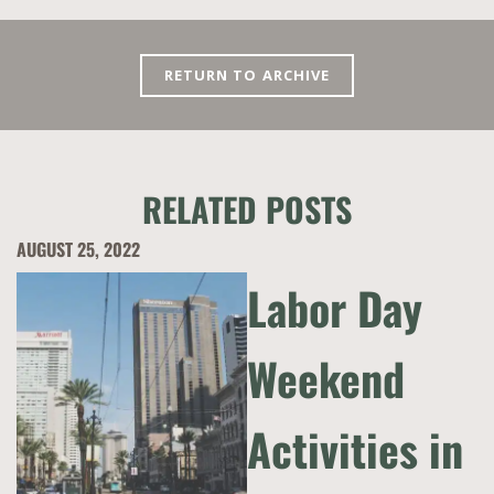
RETURN TO ARCHIVE
RELATED POSTS
AUGUST 25, 2022
Labor Day
Weekend
Activities in