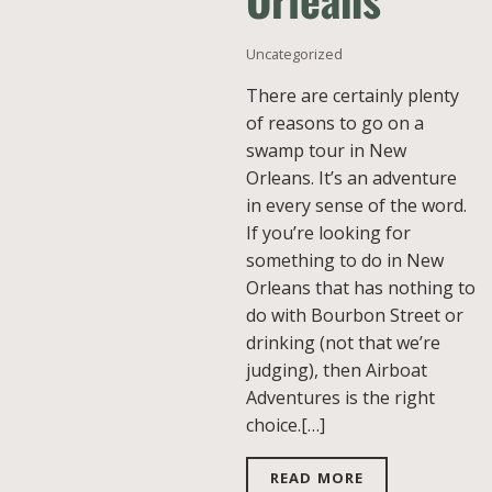
Uncategorized
There are certainly plenty
of reasons to go on a
swamp tour in New
Orleans. It’s an adventure
in every sense of the word.
If you’re looking for
something to do in New
Orleans that has nothing to
do with Bourbon Street or
drinking (not that we’re
judging), then Airboat
Adventures is the right
choice.[…]
READ MORE