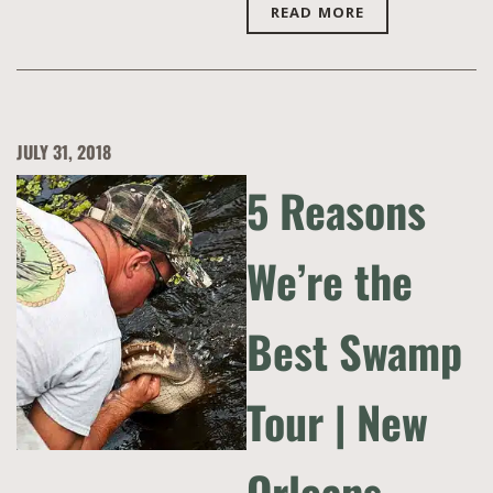
READ MORE
JULY 31, 2018
5 Reasons
We’re the
Best Swamp
Tour | New
Orleans