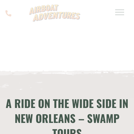
A RIDE ON THE WIDE SIDE IN
NEW ORLEANS – SWAMP
TOURS