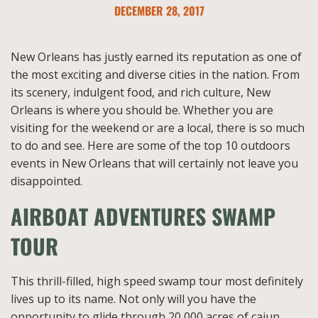
DECEMBER 28, 2017
New Orleans has justly earned its reputation as one of
the most exciting and diverse cities in the nation. From
its scenery, indulgent food, and rich culture, New
Orleans is where you should be. Whether you are
visiting for the weekend or are a local, there is so much
to do and see. Here are some of the top 10 outdoors
events in New Orleans that will certainly not leave you
disappointed.
AIRBOAT ADVENTURES SWAMP
TOUR
This thrill-filled, high speed swamp tour most definitely
lives up to its name. Not only will you have the
opportunity to glide through 20,000 acres of cajun