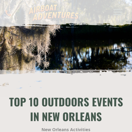
TOP 10 OUTDOORS EVENTS
IN NEW ORLEANS
New Orleans Activities