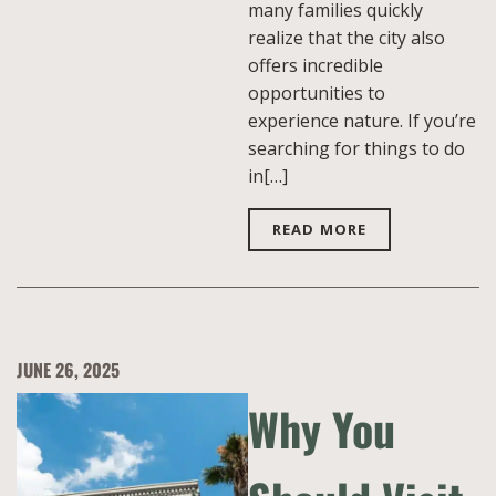
many families quickly
realize that the city also
offers incredible
opportunities to
experience nature. If you’re
searching for things to do
in[…]
READ MORE
JUNE 26, 2025
Why You