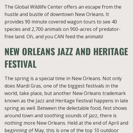
The Global Wildlife Center offers an escape from the
hustle and bustle of downtown New Orleans. It
provides 90 minute covered wagon tours to see 40
species and 2,700 animals on 900-acres of predator-
free land. Oh, and you CAN feed the animals!
NEW ORLEANS JAZZ AND HERITAGE
FESTIVAL
The spring is a special time in New Orleans. Not only
does Mardi Gras, one of the biggest festivals in the
world, take place, but another New Orleans trademark
known as the Jazz and Heritage Festival happens in late
spring as well. Between the delectable food, fest shows
around town and soothing sounds of jazz, there is
nothing more New Orleans. Held at the end of April and
beginning of May, this is one of the top 10 outdoor