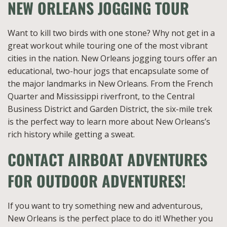
NEW ORLEANS JOGGING TOUR
Want to kill two birds with one stone? Why not get in a
great workout while touring one of the most vibrant
cities in the nation. New Orleans jogging tours offer an
educational, two-hour jogs that encapsulate some of
the major landmarks in New Orleans. From the French
Quarter and Mississippi riverfront, to the Central
Business District and Garden District, the six-mile trek
is the perfect way to learn more about New Orleans’s
rich history while getting a sweat.
CONTACT AIRBOAT ADVENTURES
FOR OUTDOOR ADVENTURES!
If you want to try something new and adventurous,
New Orleans is the perfect place to do it! Whether you