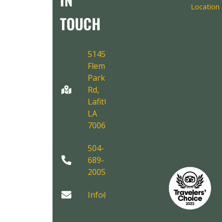
Location
TOUCH
5145
Fleming
Park
Rd,
Lafitte,
LA
70067
504-
689-
2005
Info@AirboatAdventures.com