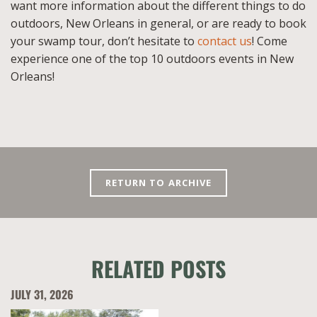
want more information about the different things to do
outdoors, New Orleans in general, or are ready to book
your swamp tour, don’t hesitate to
contact us
! Come
experience one of the top 10 outdoors events in New
Orleans!
RETURN TO ARCHIVE
RELATED POSTS
JULY 31, 2026