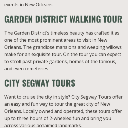
events in New Orleans.
GARDEN DISTRICT WALKING TOUR
The Garden District’s timeless beauty has crafted it as
one of the most prominent areas to visit in New
Orleans. The grandiose mansions and weeping willows
make for an exquisite tour. On the tour you can expect
to stroll past private gardens, homes of the famous,
and even cemeteries.
CITY SEGWAY TOURS
Want to cruise the city in style? City Segway Tours offer
an easy and fun way to tour the great city of New
Orleans. Locally owned and operated, these tours offer
up to three hours of 2-wheeled fun and bring you
across various acclaimed landmarks.