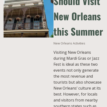
Should Visit
New Orleans
this Summer
New Orleans Activities
Visiting New Orleans
during Mardi Gras or Jazz
Fest is ideal as these two
events not only generate
the most revenue and
tourists but also showcase
New Orleans’ culture at its
best. However, for locals
and visitors from nearby
southern states such as