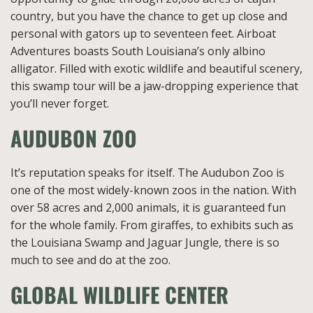
country, but you have the chance to get up close and
personal with gators up to seventeen feet. Airboat
Adventures boasts South Louisiana’s only albino
alligator. Filled with exotic wildlife and beautiful scenery,
this swamp tour will be a jaw-dropping experience that
you’ll never forget.
AUDUBON ZOO
It’s reputation speaks for itself. The Audubon Zoo is
one of the most widely-known zoos in the nation. With
over 58 acres and 2,000 animals, it is guaranteed fun
for the whole family. From giraffes, to exhibits such as
the Louisiana Swamp and Jaguar Jungle, there is so
much to see and do at the zoo.
GLOBAL WILDLIFE CENTER