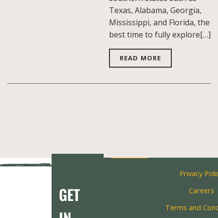
Texas, Alabama, Georgia,
Mississippi, and Florida, the
best time to fully explore[…]
READ MORE
Privacy Poli
GET
Careers
Terms and Cond
IN