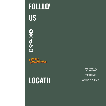
FOLLLOW
US
© 2026
Airboat
LOCATION
Adventures