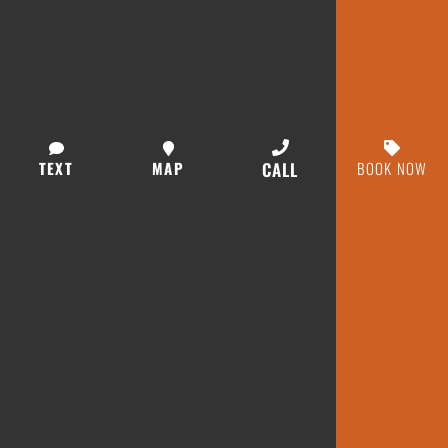
TEXT
MAP
CALL
BOOK NOW