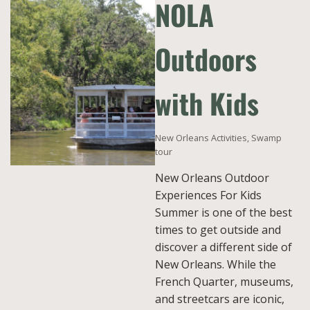
NOLA
Outdoors
with Kids
New Orleans Activities
,
Swamp
tour
New Orleans Outdoor
Experiences For Kids
Summer is one of the best
times to get outside and
discover a different side of
New Orleans. While the
French Quarter, museums,
and streetcars are iconic,