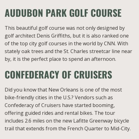
AUDUBON PARK GOLF COURSE
This beautiful golf course was not only designed by
golf architect Denis Griffiths, but it is also ranked one
of the top city golf courses in the world by CNN. With
stately oak trees and the St. Charles streetcar line near
by, it is the perfect place to spend an afternoon.
CONFEDERACY OF CRUISERS
Did you know that New Orleans is one of the most
bike-friendly cities in the U.S.? Vendors such as
Confederacy of Cruisers have started booming,
offering guided rides and rental bikes. The tour
includes 2.6 miles on the new Lafitte Greenway bicycle
trail that extends from the French Quarter to Mid-City.