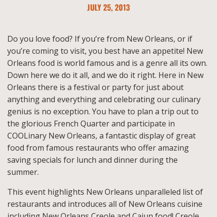
JULY 25, 2013
Do you love food? If you’re from New Orleans, or if
you’re coming to visit, you best have an appetite! New
Orleans food is world famous and is a genre all its own.
Down here we do it all, and we do it right. Here in New
Orleans there is a festival or party for just about
anything and everything and celebrating our culinary
genius is no exception. You have to plan a trip out to
the glorious French Quarter and participate in
COOLinary New Orleans, a fantastic display of great
food from famous restaurants who offer amazing
saving specials for lunch and dinner during the
summer.
This event highlights New Orleans unparalleled list of
restaurants and introduces all of New Orleans cuisine
including New Orleans Creole and Cajun food! Creole