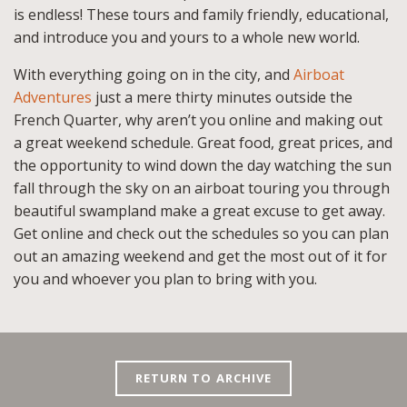
is endless! These tours and family friendly, educational,
and introduce you and yours to a whole new world.
With everything going on in the city, and
Airboat
Adventures
just a mere thirty minutes outside the
French Quarter, why aren’t you online and making out
a great weekend schedule. Great food, great prices, and
the opportunity to wind down the day watching the sun
fall through the sky on an airboat touring you through
beautiful swampland make a great excuse to get away.
Get online and check out the schedules so you can plan
out an amazing weekend and get the most out of it for
you and whoever you plan to bring with you.
RETURN TO ARCHIVE