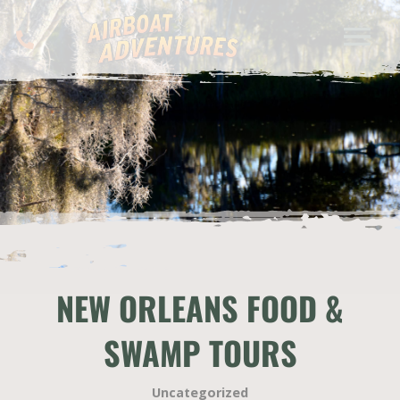
NEW ORLEANS FOOD &
SWAMP TOURS
Uncategorized