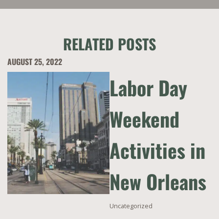
RELATED POSTS
AUGUST 25, 2022
Labor Day
Weekend
Activities in
New Orleans
Uncategorized