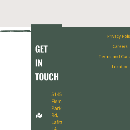
Privacy Poli
GET
Careers
Terms and Cond
IN
Location
TOUCH
5145
Fleming
Park
Rd,
Lafitte,
LA