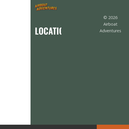
© 2026
Airboat
LOCATION
Adventures