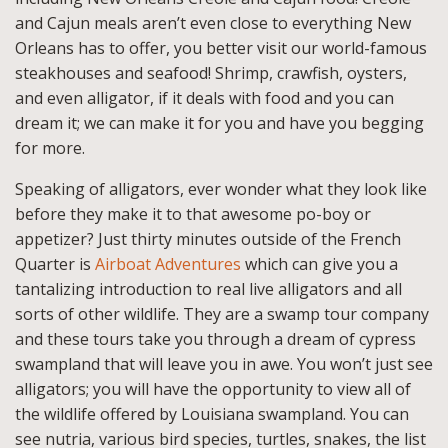
and Cajun meals aren’t even close to everything New
Orleans has to offer, you better visit our world-famous
steakhouses and seafood! Shrimp, crawfish, oysters,
and even alligator, if it deals with food and you can
dream it; we can make it for you and have you begging
for more.
Speaking of alligators, ever wonder what they look like
before they make it to that awesome po-boy or
appetizer? Just thirty minutes outside of the French
Quarter is
Airboat Adventures
which can give you a
tantalizing introduction to real live alligators and all
sorts of other wildlife. They are a swamp tour company
and these tours take you through a dream of cypress
swampland that will leave you in awe. You won’t just see
alligators; you will have the opportunity to view all of
the wildlife offered by Louisiana swampland. You can
see nutria, various bird species, turtles, snakes, the list