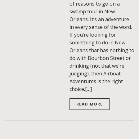
of reasons to go on a
swamp tour in New
Orleans. It’s an adventure
in every sense of the word.
If you’re looking for
something to do in New
Orleans that has nothing to
do with Bourbon Street or
drinking (not that we’re
judging), then Airboat
Adventures is the right
choice.[…]
READ MORE