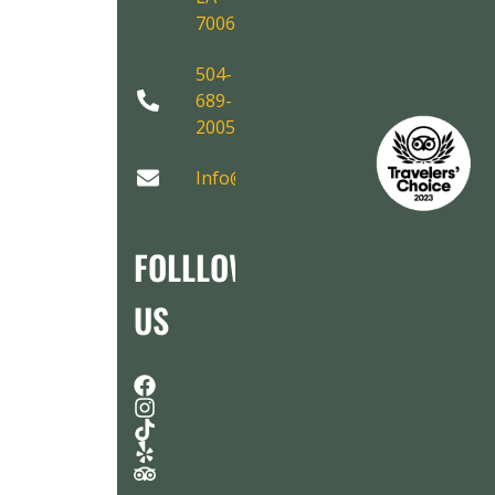
70067
504-
689-
2005
Info@AirboatAdventures.com
FOLLLOW
US