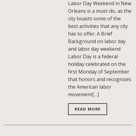
Labor Day Weekend in New
Orleans is a must-do, as the
city boasts some of the
best activities that any city
has to offer. A Brief
Background on labor day
and labor day weekend
Labor Day is a federal
holiday celebrated on the
first Monday of September
that honors and recognizes
the American labor
movement[…]
READ MORE