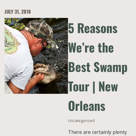
JULY 31, 2018
5 Reasons
We’re the
Best Swamp
Tour | New
Orleans
Uncategorized
There are certainly plenty