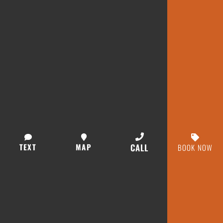
TEXT
MAP
CALL
BOOK NOW