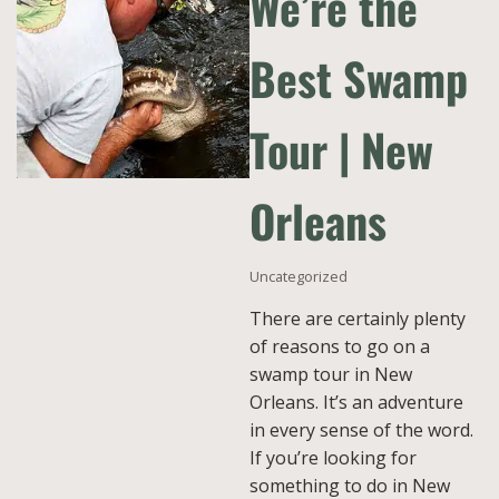
We’re the
Best Swamp
Tour | New
Orleans
Uncategorized
There are certainly plenty
of reasons to go on a
swamp tour in New
Orleans. It’s an adventure
in every sense of the word.
If you’re looking for
something to do in New