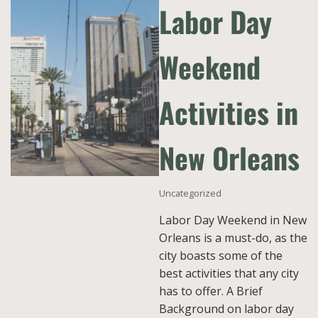
Labor Day
Weekend
Activities in
New Orleans
Uncategorized
Labor Day Weekend in New
Orleans is a must-do, as the
city boasts some of the
best activities that any city
has to offer. A Brief
Background on labor day