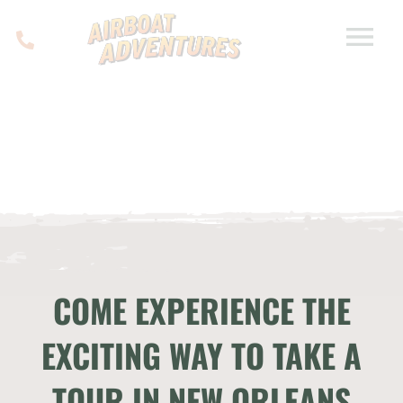
COME EXPERIENCE THE
EXCITING WAY TO TAKE A
TOUR IN NEW ORLEANS