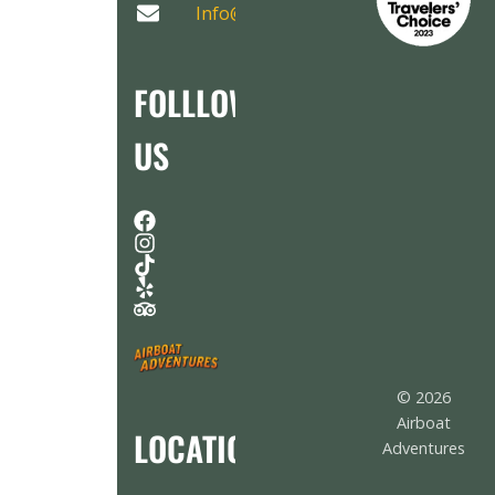
Info@AirboatAdventures.com
FOLLLOW
US
© 2026
Airboat
LOCATION
Adventures