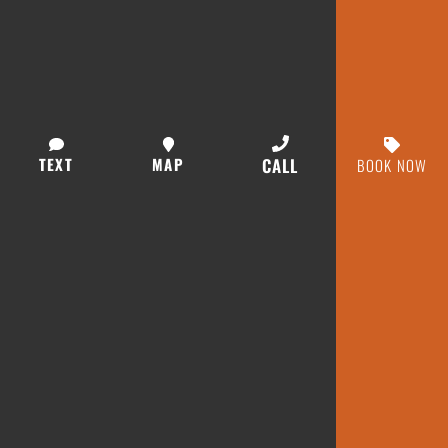
TEXT
MAP
CALL
BOOK NOW