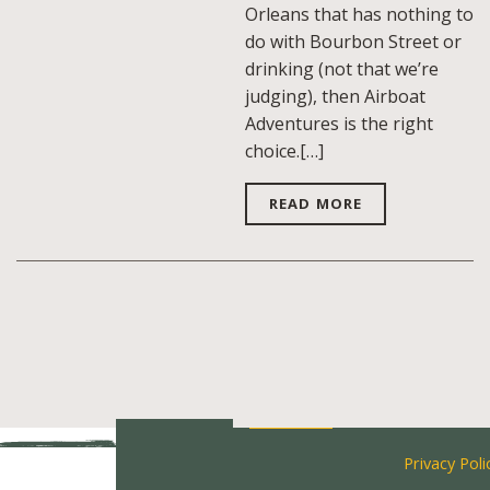
Orleans that has nothing to
do with Bourbon Street or
drinking (not that we’re
judging), then Airboat
Adventures is the right
choice.[…]
READ MORE
Privacy Poli