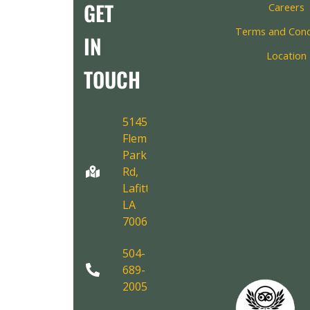
GET
Careers
Terms and Cond
IN
Location
TOUCH
5145
Fleming
Park
Rd,
Lafitte,
LA
70067
504-
689-
2005