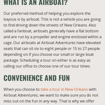
WHAT IS AN AIRBOAT?
Our preferred method of helping you explore the
bayous is by airboat. This is not a vehicle you are going
to find driving down the streets of New Orleans. Also
called a fanboat, airboats generally have a flat bottom
and are run by a propeller and engine enclosed within a
cage. Our airboats at Airboat Adventures have elevated
seats that can sit six to eight people or 15 to 27 people
depending on if you choose our small or large boat
package. Scheduling a tour on either is as easy as
calling our office to choose one of our tour times.
CONVENIENCE AND FUN
When you choose to
take a tour in New Orleans
with
Airboat Adventures, we want to make sure you do not
miss out on the fun in any way. That is why we offer