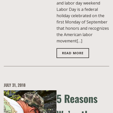
and labor day weekend
Labor Day is a federal
holiday celebrated on the
first Monday of September
that honors and recognizes
the American labor
movement[…]
READ MORE
JULY 31, 2018
5 Reasons