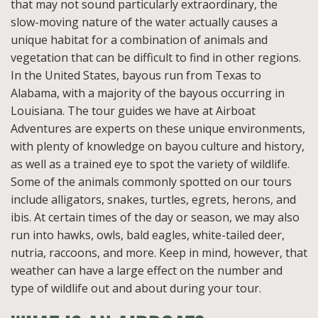
that may not sound particularly extraordinary, the
slow-moving nature of the water actually causes a
unique habitat for a combination of animals and
vegetation that can be difficult to find in other regions.
In the United States, bayous run from Texas to
Alabama, with a majority of the bayous occurring in
Louisiana. The tour guides we have at Airboat
Adventures are experts on these unique environments,
with plenty of knowledge on bayou culture and history,
as well as a trained eye to spot the variety of wildlife.
Some of the animals commonly spotted on our tours
include alligators, snakes, turtles, egrets, herons, and
ibis. At certain times of the day or season, we may also
run into hawks, owls, bald eagles, white-tailed deer,
nutria, raccoons, and more. Keep in mind, however, that
weather can have a large effect on the number and
type of wildlife out and about during your tour.