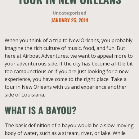
Uncategorized
JANUARY 25, 2014
When you think of a trip to New Orleans, you probably
imagine the rich culture of music, food, and fun. But
here at Airboat Adventures, we want to appeal more to
your adventurous side. If the city has become a little bit
too rambunctious or if you are just looking for a new
experience, you have come to the right place. Take a
tour in New Orleans with us and experience another
side of Louisiana.
WHAT IS A BAYOU?
The basic definition of a bayou would be a slow-moving
body of water, such as a stream, river, or lake. While