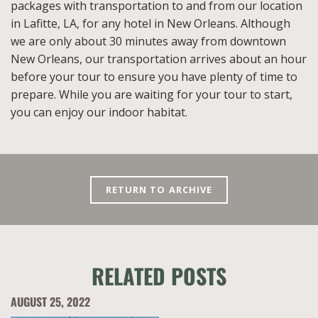
packages with transportation to and from our location
in Lafitte, LA, for any hotel in New Orleans. Although
we are only about 30 minutes away from downtown
New Orleans, our transportation arrives about an hour
before your tour to ensure you have plenty of time to
prepare. While you are waiting for your tour to start,
you can enjoy our indoor habitat.
RETURN TO ARCHIVE
RELATED POSTS
AUGUST 25, 2022