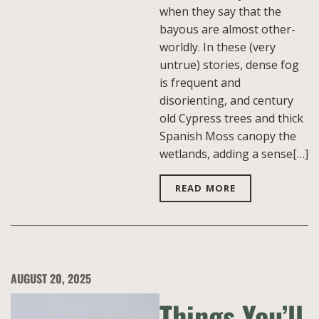
when they say that the
bayous are almost other-
worldly. In these (very
untrue) stories, dense fog
is frequent and
disorienting, and century
old Cypress trees and thick
Spanish Moss canopy the
wetlands, adding a sense[…]
READ MORE
AUGUST 20, 2025
Things You’ll