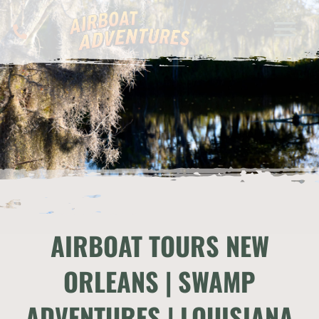
AIRBOAT TOURS NEW
ORLEANS | SWAMP
ADVENTURES | LOUISIANA