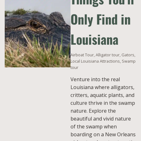
Only Find in
Louisiana
Airboat Tour
,
Alligator tour
,
Gators
,
Local Louisiana Attractions
,
Swamp
tour
Venture into the real
Louisiana where alligators,
critters, aquatic plants, and
culture thrive in the swamp
nature. Explore the
beautiful and vivid nature
of the swamp when
boarding on a New Orleans