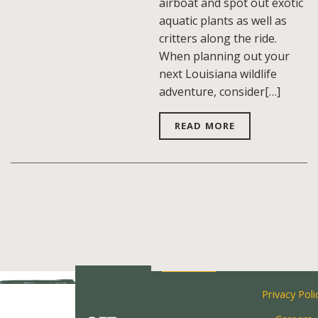
airboat and spot out exotic
aquatic plants as well as
critters along the ride.
When planning out your
next Louisiana wildlife
adventure, consider[…]
READ MORE
Privacy Poli