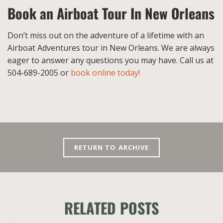
Book an Airboat Tour In New Orleans
Don’t miss out on the adventure of a lifetime with an
Airboat Adventures tour in New Orleans. We are always
eager to answer any questions you may have. Call us at
504-689-2005 or
book online today!
RETURN TO ARCHIVE
RELATED POSTS