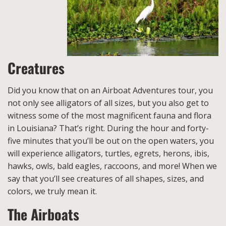
Creatures
Did you know that on an Airboat Adventures tour, you
not only see alligators of all sizes, but you also get to
witness some of the most magnificent fauna and flora
in Louisiana? That’s right. During the hour and forty-
five minutes that you’ll be out on the open waters, you
will experience alligators, turtles, egrets, herons, ibis,
hawks, owls, bald eagles, raccoons, and more! When we
say that you’ll see creatures of all shapes, sizes, and
colors, we truly mean it.
The Airboats