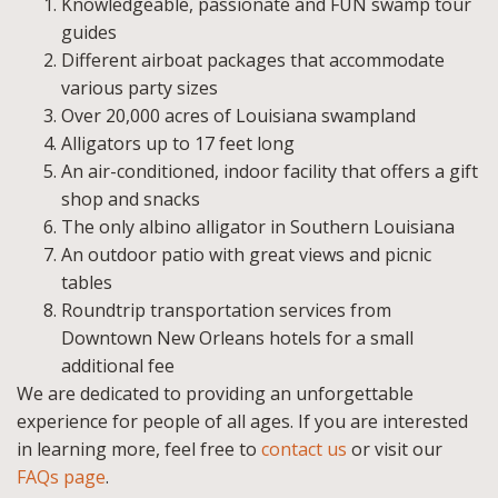
Knowledgeable, passionate and FUN swamp tour
guides
Different airboat packages that accommodate
various party sizes
Over 20,000 acres of Louisiana swampland
Alligators up to 17 feet long
An air-conditioned, indoor facility that offers a gift
shop and snacks
The only albino alligator in Southern Louisiana
An outdoor patio with great views and picnic
tables
Roundtrip transportation services from
Downtown New Orleans hotels for a small
additional fee
We are dedicated to providing an unforgettable
experience for people of all ages. If you are interested
in learning more, feel free to
contact us
or visit our
FAQs page
.