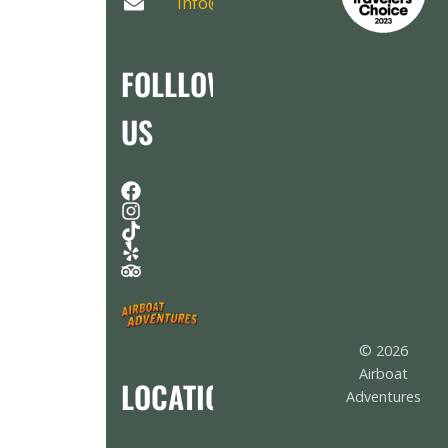
Info@AirboatAdventures.com
FOLLLOW
US
© 2026
Airboat
LOCATION
Adventures