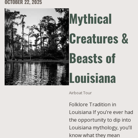
OCTOBER 22, 2025
Mythical
Creatures &
Beasts of
Louisiana
Airboat Tour
Folklore Tradition in
Louisiana If you’re ever had
the opportunity to dip into
Louisiana mythology, you’ll
know what they mean