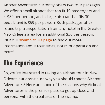
Airboat Adventures currently offers two tour packages.
We offer a small airboat that can fit 10 passengers and
is $89 per person, and a large airboat that fits 30
people and is $59 per person. Both packages offer
round trip transportation from any hotel in the Greater
New Orleans area for an additional $30 per person.
Visit our
swamp tours page
to find out more
information about tour times, hours of operation and
more!
The Experience
So, you’re interested in taking an airboat tour in New
Orleans but aren’t sure why you should choose Airboat
Adventures? Here are some of the reasons why Airboat
Adventures is the premier place to get up close and
personal with the creatures of the swamp: