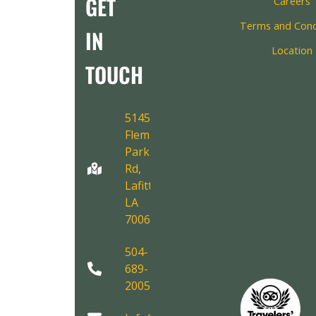
GET
Careers
Terms and Cond
IN
Location
TOUCH
5145
Fleming
Park
Rd,
Lafitte,
LA
70067
504-
689-
2005