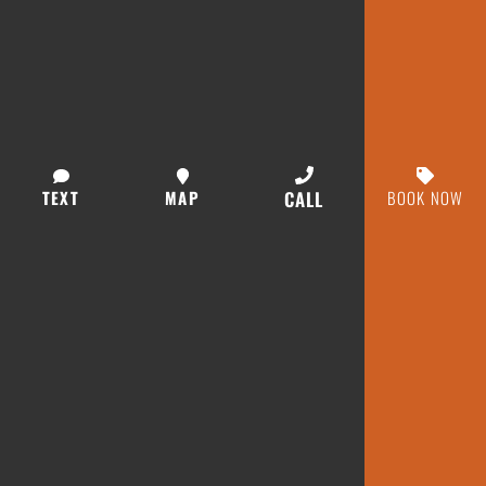
TEXT
MAP
CALL
BOOK NOW