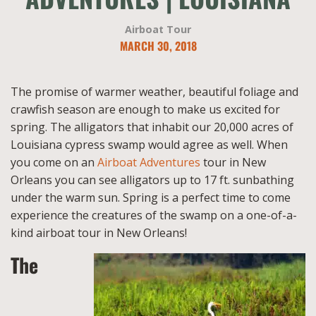
Airboat Tour
MARCH 30, 2018
The promise of warmer weather, beautiful foliage and
crawfish season are enough to make us excited for
spring. The alligators that inhabit our 20,000 acres of
Louisiana cypress swamp would agree as well. When
you come on an
Airboat Adventures
tour in New
Orleans you can see alligators up to 17 ft. sunbathing
under the warm sun. Spring is a perfect time to come
experience the creatures of the swamp on a one-of-a-
kind airboat tour in New Orleans!
The