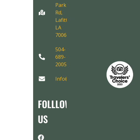
Park
Rd,
Lafitte,
LA
70067
504-
689-
2005
Info@AirboatAdventures.com
FOLLLOW
US