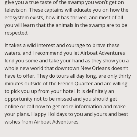
give you a true taste of the swamp you won’t get on
television. These captains will educate you on how the
ecosystem exists, how it has thrived, and most of all
you will learn that the animals in the swamp are to be
respected.
It takes a wild interest and courage to brave these
waters, and I recommend you let Airboat Adventures
lend you some and take your hand as they show you a
whole new world that downtown New Orleans doesn’t
have to offer. They do tours all day long, are only thirty
minutes outside of the French Quarter and are willing
to pick you up from your hotel. It is definitely an
opportunity not to be missed and you should get
online or call now to get more information and make
your plans. Happy Holidays to you and yours and best
wishes from Airboat Adventures.