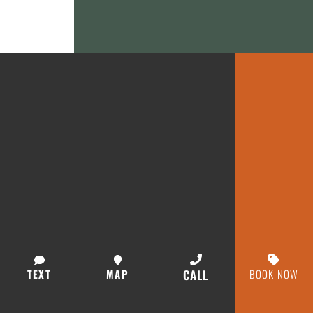
TEXT
MAP
CALL
BOOK NOW