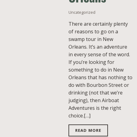
Uncategorized
There are certainly plenty
of reasons to go on a
swamp tour in New
Orleans. It’s an adventure
in every sense of the word.
If you’re looking for
something to do in New
Orleans that has nothing to
do with Bourbon Street or
drinking (not that we’re
judging), then Airboat
Adventures is the right
choice.[…]
READ MORE