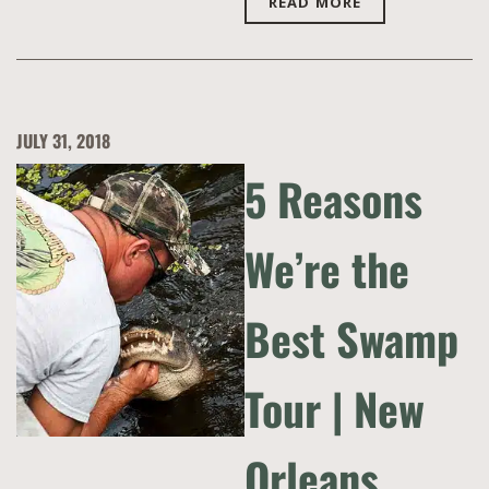
READ MORE
JULY 31, 2018
5 Reasons
We’re the
Best Swamp
Tour | New
Orleans