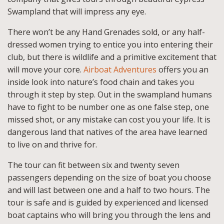
Swampland that will impress any eye.
There won’t be any Hand Grenades sold, or any half-
dressed women trying to entice you into entering their
club, but there is wildlife and a primitive excitement that
will move your core.
Airboat Adventures
offers you an
inside look into nature’s food chain and takes you
through it step by step. Out in the swampland humans
have to fight to be number one as one false step, one
missed shot, or any mistake can cost you your life. It is
dangerous land that natives of the area have learned
to live on and thrive for.
The tour can fit between six and twenty seven
passengers depending on the size of boat you choose
and will last between one and a half to two hours. The
tour is safe and is guided by experienced and licensed
boat captains who will bring you through the lens and