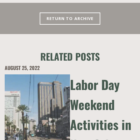
RETURN TO ARCHIVE
RELATED POSTS
AUGUST 25, 2022
Labor Day
Weekend
Activities in