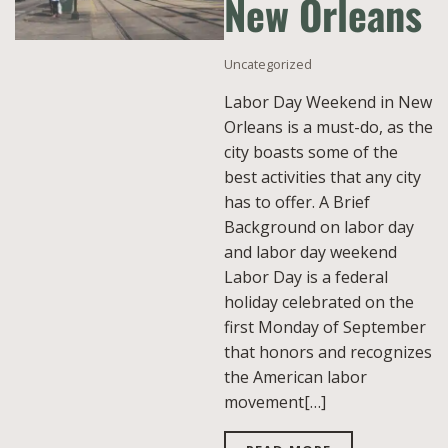
New Orleans
Uncategorized
Labor Day Weekend in New
Orleans is a must-do, as the
city boasts some of the
best activities that any city
has to offer. A Brief
Background on labor day
and labor day weekend
Labor Day is a federal
holiday celebrated on the
first Monday of September
that honors and recognizes
the American labor
movement[…]