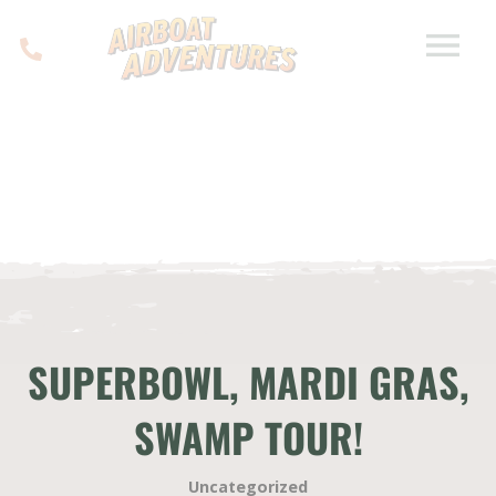
SUPERBOWL, MARDI GRAS,
SWAMP TOUR!
Uncategorized