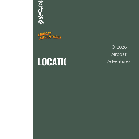
© 2026
Airboat
LOCATION
Adventures