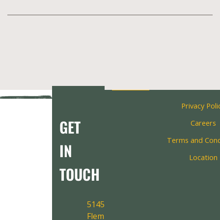
Privacy Poli
GET
Careers
Terms and Cond
IN
Location
TOUCH
5145
Fleming