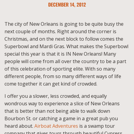
DECEMBER 14, 2012
The city of New Orleans is going to be quite busy the
next couple of months. Right around the corner is
Christmas, and on the next block to follow comes the
Superbowl and Mardi Gras. What makes the Superbowl
special this year is that it is IN New Orleans! Many
people will come from all over the country to be a part
of this celebration of sporting elite. With so many
different people, from so many different ways of life
come together it can get kind of crowded.
I offer you a slower, less crowded, and equally
wondrous way to experience a slice of New Orleans
that is better than not being able to walk down
Bourbon St. or catching a game in a great pub you
heard about.
Airboat Adventures
is a swamp tour
company that gives tours through beautiful Cypress