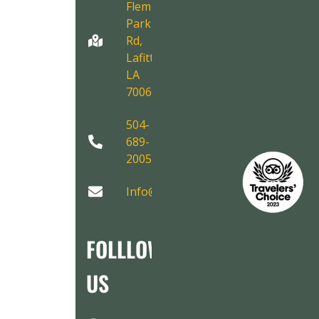
Fleming
Park
Rd,
Lafitte,
LA
70067
504-
689-
2005
Info@AirboatAdventures.com
FOLLLOW
US