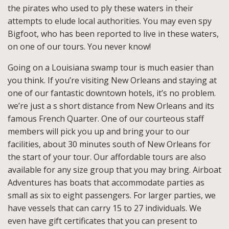
the pirates who used to ply these waters in their
attempts to elude local authorities. You may even spy
Bigfoot, who has been reported to live in these waters,
on one of our tours. You never know!
Going on a Louisiana swamp tour is much easier than
you think. If you’re visiting New Orleans and staying at
one of our fantastic downtown hotels, it’s no problem.
we’re just a s short distance from New Orleans and its
famous French Quarter. One of our courteous staff
members will pick you up and bring your to our
facilities, about 30 minutes south of New Orleans for
the start of your tour. Our affordable tours are also
available for any size group that you may bring. Airboat
Adventures has boats that accommodate parties as
small as six to eight passengers. For larger parties, we
have vessels that can carry 15 to 27 individuals. We
even have gift certificates that you can present to