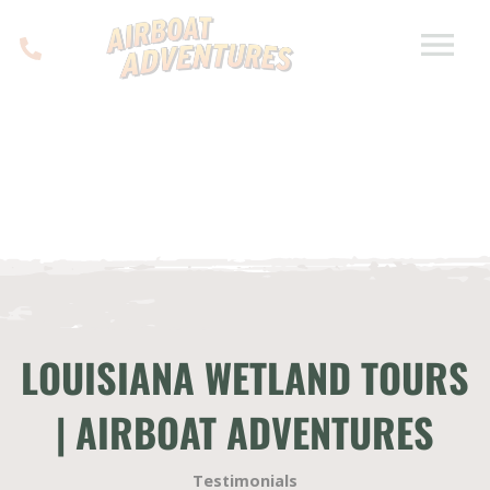
LOUISIANA WETLAND TOURS
| AIRBOAT ADVENTURES
Testimonials