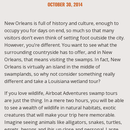
OCTOBER 30, 2014
New Orleans is full of history and culture, enough to
occupy you for days on end, so much so that many
visitors don’t even think of setting foot outside the city.
However, you’re different. You want to see what the
surrounding countryside has to offer, and in New
Orleans, that means visiting the swamps. In fact, New
Orleans is virtually an island in the middle of
swamplands, so why not consider something really
different and take a Louisiana wetland tour?
If you love wildlife, Airboat Adventures swamp tours
are just the thing. In a mere two hours, you will be able
to see a wealth of wildlife in natural habitats, exotic
creatures that will make your trip here memorable.
Imagine seeing animals like alligators, snakes, turtles,
egrets, herons and ibis up close and personal. Large