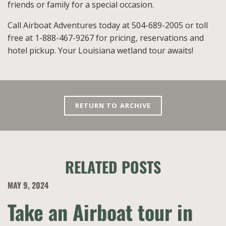
friends or family for a special occasion.
Call Airboat Adventures today at 504-689-2005 or toll
free at 1-888-467-9267 for pricing, reservations and
hotel pickup. Your Louisiana wetland tour awaits!
RETURN TO ARCHIVE
RELATED POSTS
MAY 9, 2024
Take an Airboat tour in