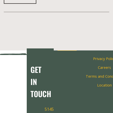
Privacy Poli
GET
Careers
Terms and Cond
IN
Location
TOUCH
5145