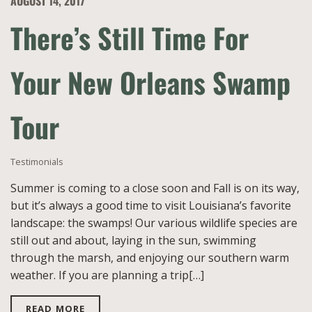
AUGUST 14, 2017
There’s Still Time For
Your New Orleans Swamp
Tour
Testimonials
Summer is coming to a close soon and Fall is on its way,
but it’s always a good time to visit Louisiana’s favorite
landscape: the swamps! Our various wildlife species are
still out and about, laying in the sun, swimming
through the marsh, and enjoying our southern warm
weather. If you are planning a trip[…]
READ MORE