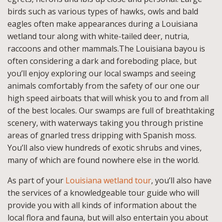
birds such as various types of hawks, owls and bald
eagles often make appearances during a Louisiana
wetland tour along with white-tailed deer, nutria,
raccoons and other mammals.The Louisiana bayou is
often considering a dark and foreboding place, but
you’ll enjoy exploring our local swamps and seeing
animals comfortably from the safety of our one our
high speed airboats that will whisk you to and from all
of the best locales. Our swamps are full of breathtaking
scenery, with waterways taking you through pristine
areas of gnarled tress dripping with Spanish moss.
You’ll also view hundreds of exotic shrubs and vines,
many of which are found nowhere else in the world.
As part of your
Louisiana wetland tour
, you’ll also have
the services of a knowledgeable tour guide who will
provide you with all kinds of information about the
local flora and fauna, but will also entertain you about