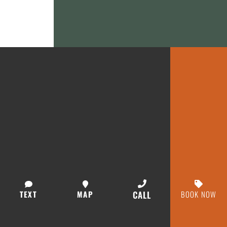
TEXT
MAP
CALL
BOOK NOW