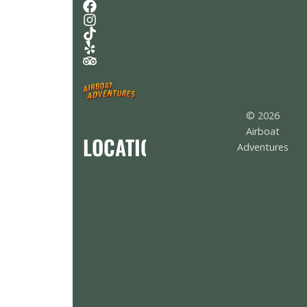
© 2026
Airboat
LOCATION
Adventures