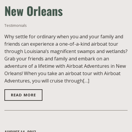
New Orleans
Testimonials
Why settle for ordinary when you and your family and
friends can experience a one-of-a-kind airboat tour
through Louisiana’s magnificent swamps and wetlands?
Grab your friends and family and embark on an
adventure of a lifetime with Airboat Adventures in New
Orleans! When you take an airboat tour with Airboat
Adventures, you will cruise through[…]
READ MORE