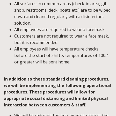
All surfaces in common areas (check-in area, gift
shop, restrooms, deck, boats etc.) are to be wiped
down and cleaned regularly with a disinfectant
solution.
All employees are required to wear a facemask.
Customers are not required to wear a face mask,
but it is recommended.
All employees will have temperature checks
before the start of shift & temperatures of 100.4
or greater will be sent home.
In addition to these standard cleaning procedures,
we will be implementing the following operational
procedures. These procedures will allow for
appropriate social distancing and limited physical
interaction between customers & staff.
We will be reducing the maximum capacity of the