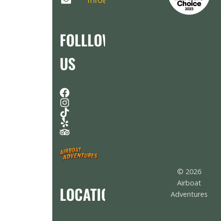
Info@AirboatAdventures.com
FOLLLOW
US
© 2026
Airboat
LOCATION
Adventures