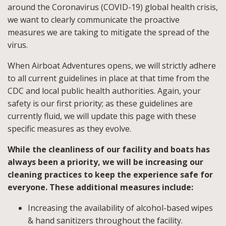
around the Coronavirus (COVID-19) global health crisis,
we want to clearly communicate the proactive
measures we are taking to mitigate the spread of the
virus.
When Airboat Adventures opens, we will strictly adhere
to all current guidelines in place at that time from the
CDC and local public health authorities. Again, your
safety is our first priority; as these guidelines are
currently fluid, we will update this page with these
specific measures as they evolve.
While the cleanliness of our facility and boats has
always been a priority, we will be increasing our
cleaning practices to keep the experience safe for
everyone. These additional measures include:
Increasing the availability of alcohol-based wipes
& hand sanitizers throughout the facility.