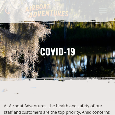
COVID-19
At Airboat Adventures, the health and safety of our
staff and customers are the top priority. Amid concerns