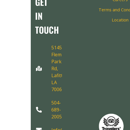
GET
Terms and Cond
IN
Location
TOUCH
5145
Fleming
Park
Rd,
Lafitte,
LA
70067
504-
689-
2005