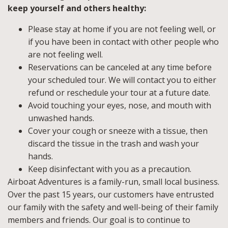
keep yourself and others healthy:
Please stay at home if you are not feeling well, or
if you have been in contact with other people who
are not feeling well.
Reservations can be canceled at any time before
your scheduled tour. We will contact you to either
refund or reschedule your tour at a future date.
Avoid touching your eyes, nose, and mouth with
unwashed hands.
Cover your cough or sneeze with a tissue, then
discard the tissue in the trash and wash your
hands.
Keep disinfectant with you as a precaution.
Airboat Adventures is a family-run, small local business.
Over the past 15 years, our customers have entrusted
our family with the safety and well-being of their family
members and friends. Our goal is to continue to