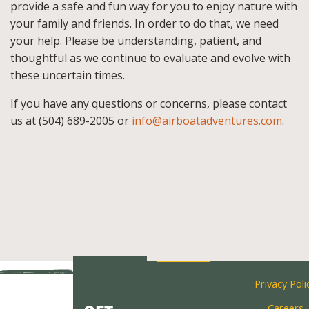
provide a safe and fun way for you to enjoy nature with
your family and friends. In order to do that, we need
your help. Please be understanding, patient, and
thoughtful as we continue to evaluate and evolve with
these uncertain times.
If you have any questions or concerns, please contact
us at (504) 689-2005 or
info@airboatadventures.com
.
Privacy Poli
Careers