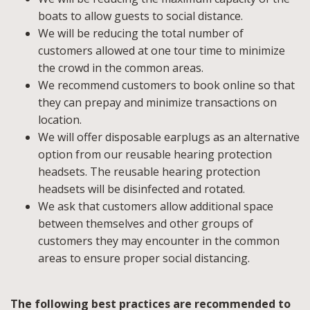
boats to allow guests to social distance.
We will be reducing the total number of
customers allowed at one tour time to minimize
the crowd in the common areas.
We recommend customers to book online so that
they can prepay and minimize transactions on
location.
We will offer disposable earplugs as an alternative
option from our reusable hearing protection
headsets. The reusable hearing protection
headsets will be disinfected and rotated.
We ask that customers allow additional space
between themselves and other groups of
customers they may encounter in the common
areas to ensure proper social distancing.
The following best practices are recommended to